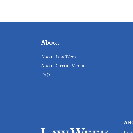
About
About Law Week
About Circuit Media
FAQ
AB
Publ