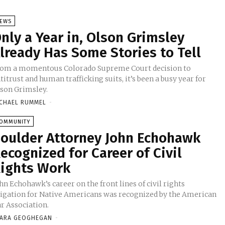
EWS
nly a Year in, Olson Grimsley
lready Has Some Stories to Tell
om a momentous Colorado Supreme Court decision to
titrust and human trafficking suits, it’s been a busy year for
son Grimsley.
CHAEL RUMMEL
-
OMMUNITY
oulder Attorney John Echohawk
ecognized for Career of Civil
ights Work
hn Echohawk’s career on the front lines of civil rights
tigation for Native Americans was recognized by the American
r Association.
ARA GEOGHEGAN
-