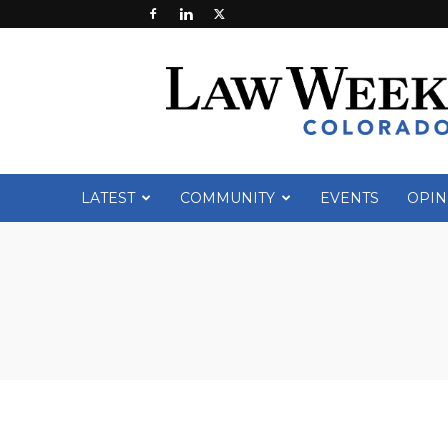
Law
Week
Colorado
LATEST
COMMUNITY
EVENTS
OPIN