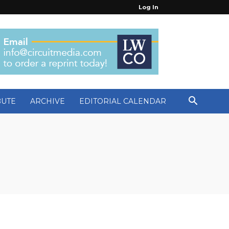
Log In
BUTE
ARCHIVE
EDITORIAL CALENDAR