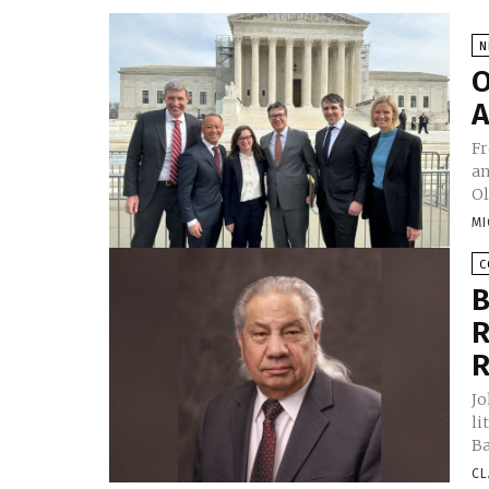
N
O
A
Fr
an
Ol
MI
C
B
R
R
Jo
li
Ba
CL