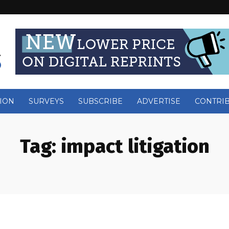
ION
SURVEYS
SUBSCRIBE
ADVERTISE
CONTRI
Tag:
impact litigation