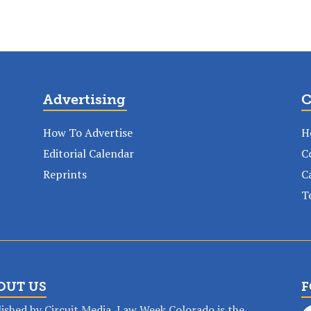
Advertising
C
How To Advertise
H
Editorial Calendar
C
Reprints
C
T
OUT US
F
ished by Circuit Media, Law Week Colorado is the