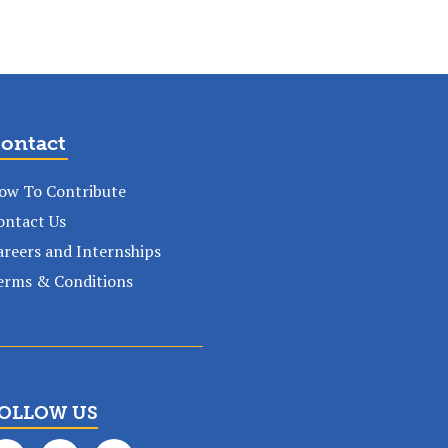
ontact
ow To Contribute
ontact Us
areers and Internships
erms & Conditions
OLLOW US