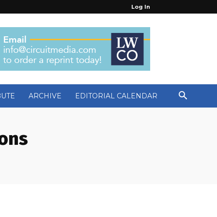
Log In
BUTE
ARCHIVE
EDITORIAL CALENDAR
ions