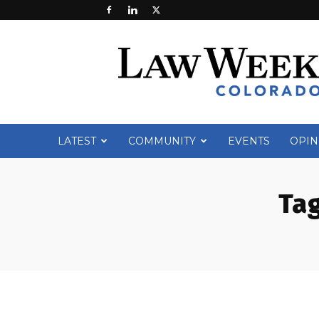
Law
Week
Colorado
LATEST
COMMUNITY
EVENTS
OPIN
Tag