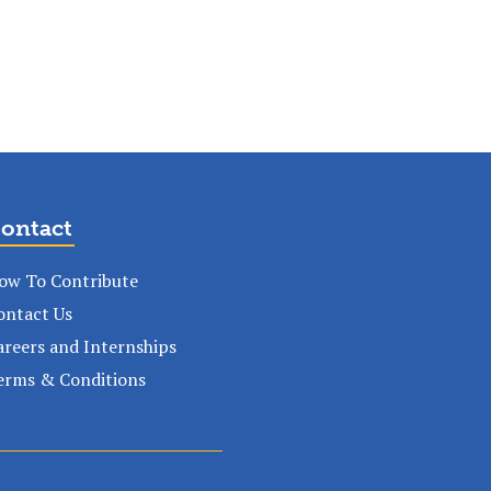
ontact
ow To Contribute
ontact Us
areers and Internships
erms & Conditions