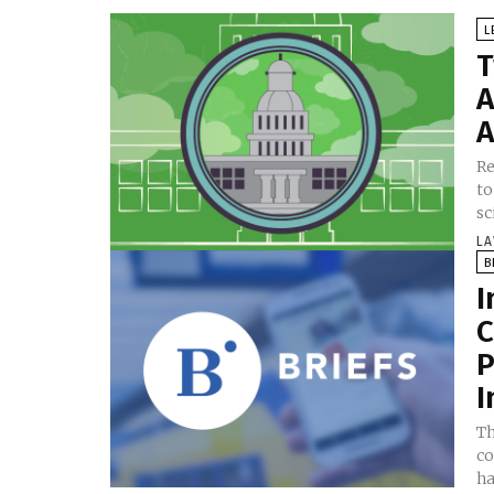
L
T
A
A
Re
to
sc
LA
B
I
C
P
I
Th
co
ha