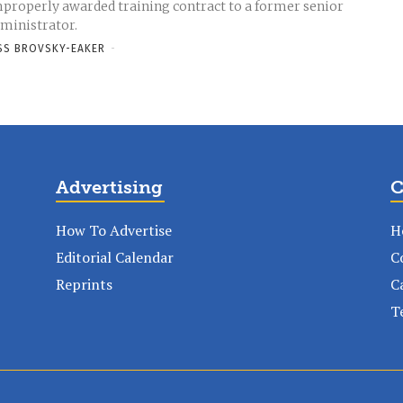
properly awarded training contract to a former senior
ministrator.
SS BROVSKY-EAKER
-
Advertising
C
How To Advertise
H
Editorial Calendar
C
Reprints
C
T