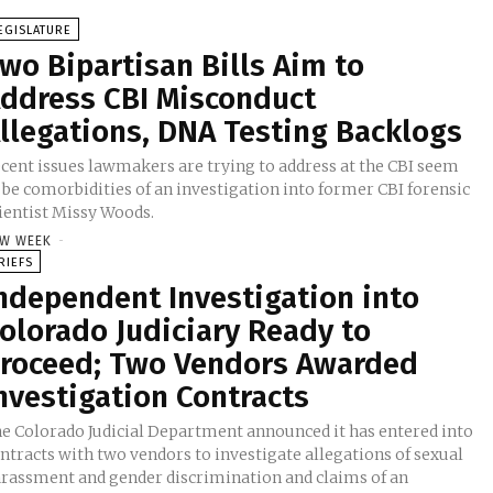
EGISLATURE
wo Bipartisan Bills Aim to
ddress CBI Misconduct
llegations, DNA Testing Backlogs
cent issues lawmakers are trying to address at the CBI seem
 be comorbidities of an investigation into former CBI forensic
ientist Missy Woods.
W WEEK
-
RIEFS
ndependent Investigation into
olorado Judiciary Ready to
roceed; Two Vendors Awarded
nvestigation Contracts
e Colorado Judicial Department announced it has entered into
ntracts with two vendors to investigate allegations of sexual
rassment and gender discrimination and claims of an