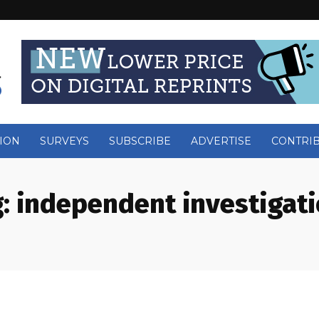
ION
SURVEYS
SUBSCRIBE
ADVERTISE
CONTRI
:
independent investigat