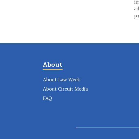
im
ad
JE
About
About Law Week
About Circuit Media
FAQ