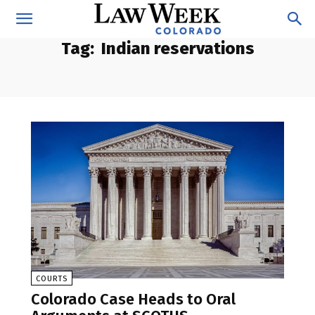
Tag:
Indian reservations
COURTS
Colorado Case Heads to Oral