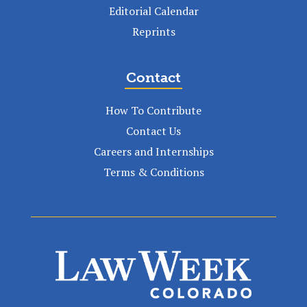
Editorial Calendar
Reprints
Contact
How To Contribute
Contact Us
Careers and Internships
Terms & Conditions