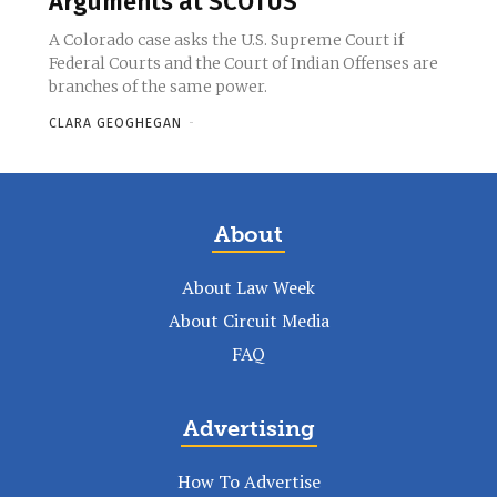
Arguments at SCOTUS
A Colorado case asks the U.S. Supreme Court if
Federal Courts and the Court of Indian Offenses are
branches of the same power.
CLARA GEOGHEGAN
-
About
About Law Week
About Circuit Media
FAQ
Advertising
How To Advertise