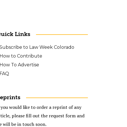
uick Links
Subscribe to Law Week Colorado
How to Contribute
How To Advertise
FAQ
eprints
 you would like to order a reprint of any
ticle, please fill out the request form and
e will be in touch soon.