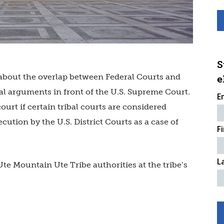
S
 about the overlap between Federal Courts and
e
al arguments in front of the U.S. Supreme Court.
E
ourt if certain tribal courts are considered
ution by the U.S. District Courts as a case of
F
L
te Mountain Ute Tribe authorities at the tribe’s