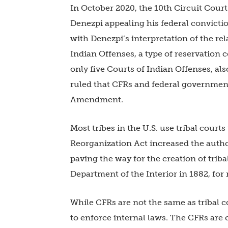
In October 2020, the 10th Circuit Cour
Denezpi appealing his federal convictio
with Denezpi’s interpretation of the re
Indian Offenses, a type of reservation c
only five Courts of Indian Offenses, also
ruled that CFRs and federal governments
Amendment.
Most tribes in the U.S. use tribal court
Reorganization Act increased the autho
paving the way for the creation of triba
Department of the Interior in 1882, for
While CFRs are not the same as tribal cou
to enforce internal laws. The CFRs are 