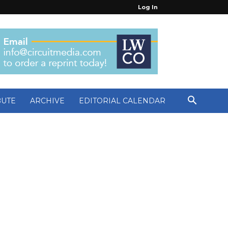
Log In
BUTE
ARCHIVE
EDITORIAL CALENDAR