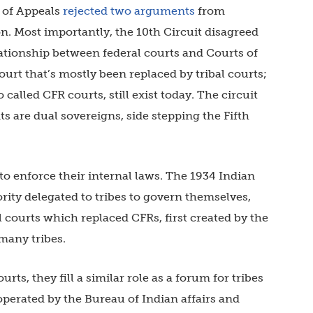
t of Appeals
rejected two arguments
from
n. Most importantly, the 10th Circuit disagreed
lationship between federal courts and Courts of
ourt that’s mostly been replaced by tribal courts;
 called CFR courts, still exist today. The circuit
 are dual sovereigns, side stepping the Fifth
s to enforce their internal laws. The 1934 Indian
rity delegated to tribes to govern themselves,
l courts which replaced CFRs, first created by the
 many tribes.
rts, they fill a similar role as a forum for tribes
operated by the Bureau of Indian affairs and