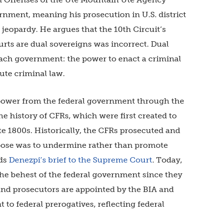
rnment, meaning his prosecution in U.S. district
jeopardy. He argues that the 10th Circuit’s
urts are dual sovereigns was incorrect. Dual
each government: the power to enact a criminal
ute criminal law.
 power from the federal government through the
he history of CFRs, which were first created to
ate 1800s. Historically, the CFRs prosecuted and
rpose was to undermine rather than promote
ads
Denezpi’s brief to the Supreme Court
. Today,
 the behest of the federal government since they
and prosecutors are appointed by the BIA and
o federal prerogatives, reflecting federal