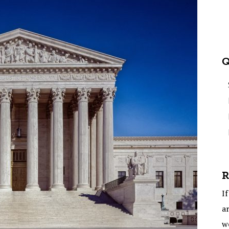
Q
R
If
ar
w