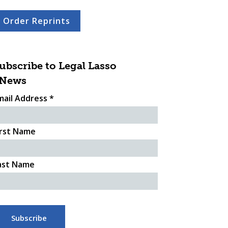
Order Reprints
ubscribe to Legal Lasso
News
mail Address
*
irst Name
ast Name