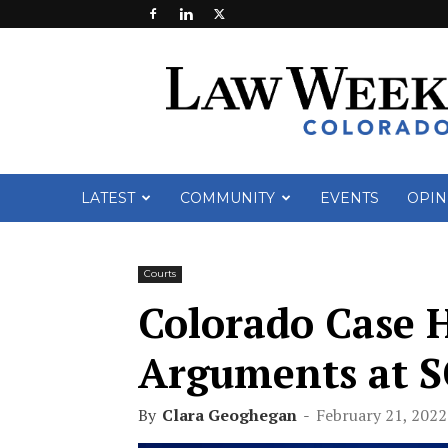
Law
Week
Colorado
LATEST
COMMUNITY
EVENTS
OPIN
Courts
Colorado Case H
Arguments at 
By
Clara Geoghegan
-
February 21, 2022