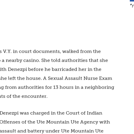
*
as V.Y. in court documents, walked from the
a nearby casino. She told authorities that she
th Denezpi before he barricaded her in the
she left the house. A Sexual Assault Nurse Exam
ng from authorities for 13 hours in a neighboring
ts of the encounter.
Denezpi was charged in the Court of Indian
Offenses of the Ute Mountain Ute Agency with
assault and battery under Ute Mountain Ute