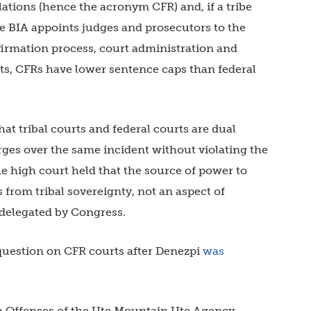
ations (hence the acronym CFR) and, if a tribe
he BIA appoints judges and prosecutors to the
nfirmation process, court administration and
rts, CFRs have lower sentence caps than federal
at tribal courts and federal courts are dual
rges over the same incident without violating the
e high court held that the source of power to
 from tribal sovereignty, not an aspect of
 delegated by Congress.
question on CFR courts after Denezpi
was
an Offenses of the Ute Mountain Ute Agency