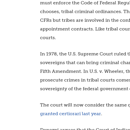
must enforce the Code of Federal Regul
chooses, tribal criminal ordinances. T
CFRs but tribes are involved in the co
appointment contracts. Like tribal cou
courts.
In 1978, the U.S. Supreme Court ruled th
sovereigns that can bring criminal cha
Fifth Amendment. In U.S. v. Wheeler, th
prosecute crimes in tribal courts comes
sovereignty of the federal government
The court will now consider the same 
granted certiorari last year
.
Denezpi argues that the Court of Indi