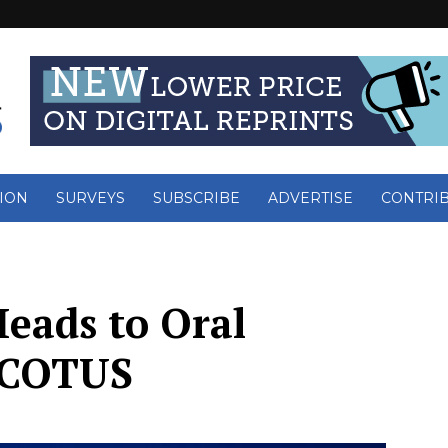
ION
SURVEYS
SUBSCRIBE
ADVERTISE
CONTRI
eads to Oral
SCOTUS