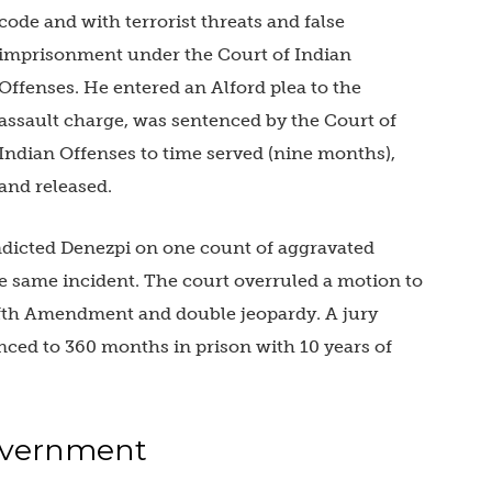
code and with terrorist threats and false
imprisonment under the Court of Indian
Offenses. He entered an Alford plea to the
assault charge, was sentenced by the Court of
Indian Offenses to time served (nine months),
and released.
indicted Denezpi on one count of aggravated
e same incident. The court overruled a motion to
ifth Amendment and double jeopardy. A jury
ced to 360 months in prison with 10 years of
Government