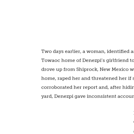
Two days earlier, a woman, identified 
Towaoc home of Denezpi’s girlfriend to 
drove up from Shiprock, New Mexico wi
home, raped her and threatened her if 
corroborated her report and, after hidi
yard, Denezpi gave inconsistent accoun