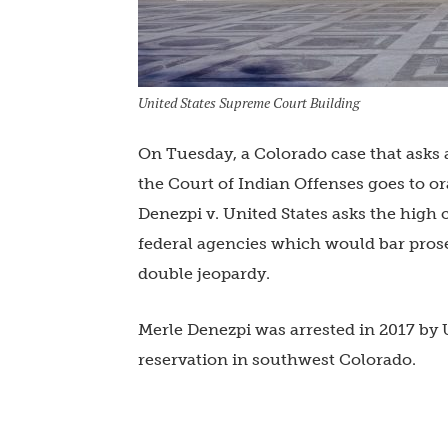
United States Supreme Court Building
On Tuesday, a Colorado case that asks
the Court of Indian Offenses goes to or
Denezpi v. United States asks the high c
federal agencies which would bar prosec
double jeopardy.
Merle Denezpi was arrested in 2017 by U
reservation in southwest Colorado.