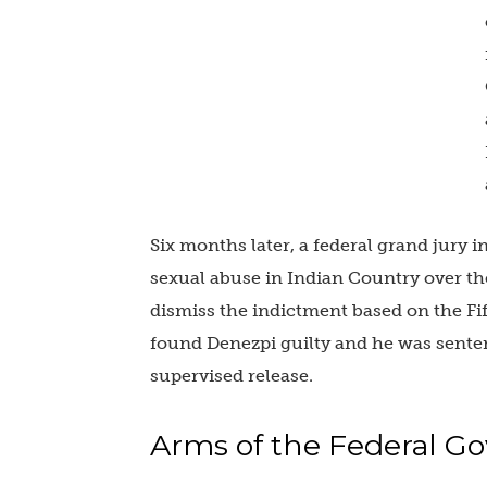
Six months later, a federal grand jury 
sexual abuse in Indian Country over th
dismiss the indictment based on the F
found Denezpi guilty and he was senten
supervised release.
Arms of the Federal 