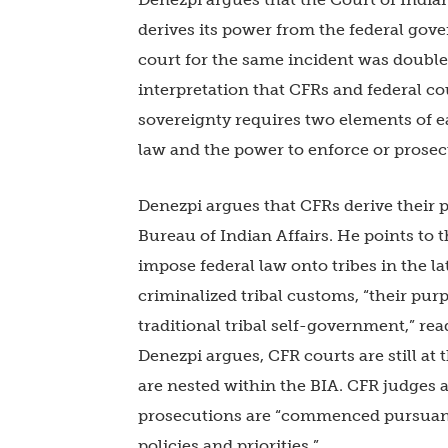
derives its power from the federal gove
court for the same incident was double 
interpretation that CFRs and federal co
sovereignty requires two elements of 
law and the power to enforce or prosec
Denezpi argues that CFRs derive their
Bureau of Indian Affairs. He points to t
impose federal law onto tribes in the l
criminalized tribal customs, “their pu
traditional tribal self-government,” re
Denezpi argues, CFR courts are still at
are nested within the BIA. CFR judges 
prosecutions are “commenced pursuant t
policies and priorities.”