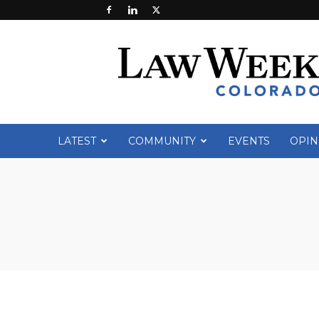
Law
Week
Colorado
LATEST
COMMUNITY
EVENTS
OPIN