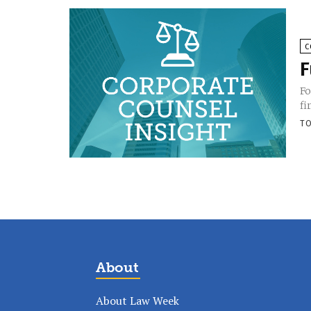
C
F
Fo
fi
TO
About
About Law Week