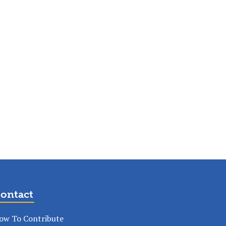
ontact
ow To Contribute