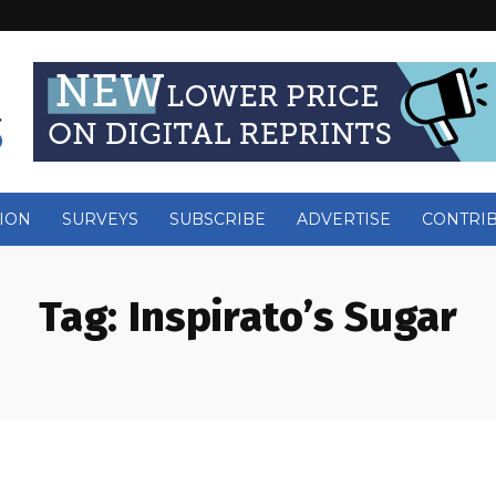
ION
SURVEYS
SUBSCRIBE
ADVERTISE
CONTRI
Tag:
Inspirato’s Sugar