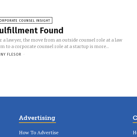
ORPORATE COUNSEL INSIGHT
ulfillment Found
r a lawyer, the move from an outside counsel role at a law
rm to a corporate counsel role at a startup is more...
NY FLESOR
-
Advertising
C
How To Advertise
H