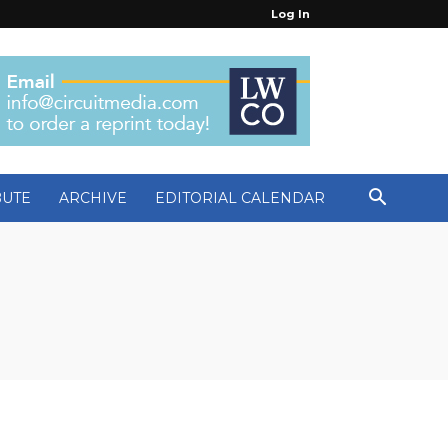
Log In
BUTE
ARCHIVE
EDITORIAL CALENDAR