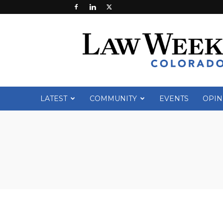
Law
Week
Colorado
LATEST
COMMUNITY
EVENTS
OPIN