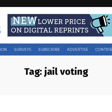
ION
SURVEYS
SUBSCRIBE
ADVERTISE
CONTRI
Tag:
jail voting