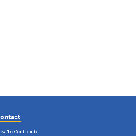
ontact
ow To Contribute