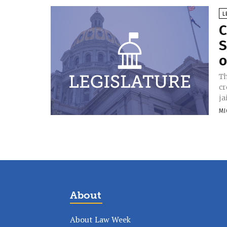
L
C
S
o
Th
cr
ja
MI
About
About Law Week