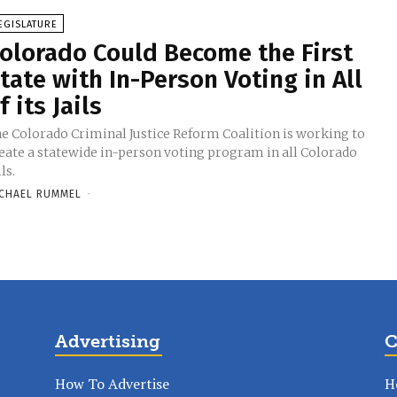
EGISLATURE
olorado Could Become the First
tate with In-Person Voting in All
f its Jails
e Colorado Criminal Justice Reform Coalition is working to
eate a statewide in-person voting program in all Colorado
ils.
CHAEL RUMMEL
-
Advertising
C
How To Advertise
H