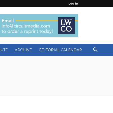
Log In
BUTE
ARCHIVE
EDITORIAL CALENDAR