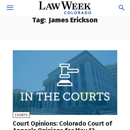
Tag:
James Erickson
COURTS
Court Opinions: Colorado Court of