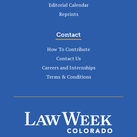
Editorial Calendar
Reprints
Contact
How To Contribute
Contact Us
Careers and Internships
Terms & Conditions