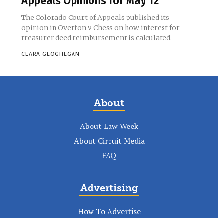
Appeals Opinions for May 12
The Colorado Court of Appeals published its
opinion in Overton v. Chess on how interest for
treasurer deed reimbursement is calculated.
CLARA GEOGHEGAN
-
About
About Law Week
About Circuit Media
FAQ
Advertising
How To Advertise