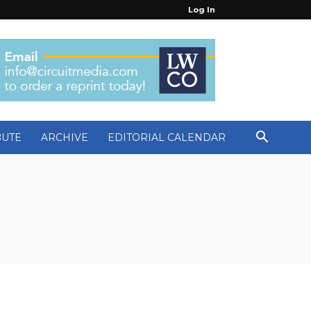
Log In
BUTE
ARCHIVE
EDITORIAL CALENDAR