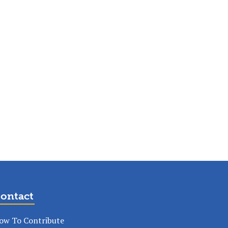
ontact
ow To Contribute