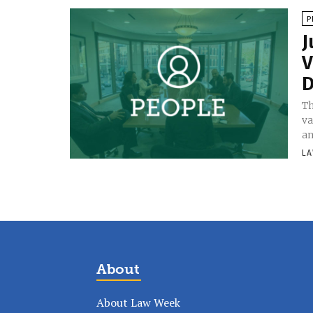
P
J
V
D
Th
va
an
LA
About
About Law Week