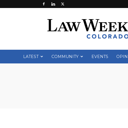
Law
Week
Colorado
LATEST
COMMUNITY
EVENTS
OPIN