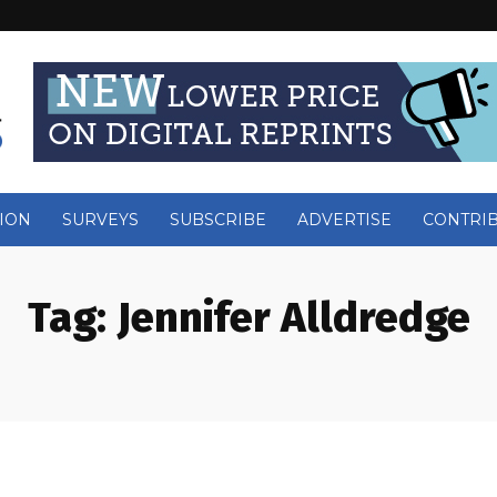
ION
SURVEYS
SUBSCRIBE
ADVERTISE
CONTRI
Tag:
Jennifer Alldredge