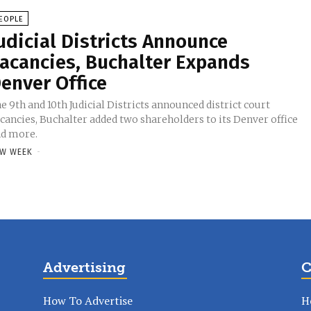
EOPLE
udicial Districts Announce
acancies, Buchalter Expands
enver Office
e 9th and 10th Judicial Districts announced district court
cancies, Buchalter added two shareholders to its Denver office
d more.
W WEEK
-
Advertising
C
How To Advertise
H