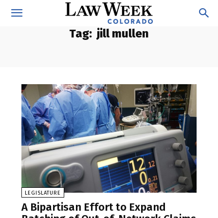
Tag:
jill mullen
LEGISLATURE
A Bipartisan Effort to Expand