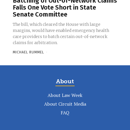
Batching of Out-of-Network Claims
Falls One Vote Short in State
Senate Committee
The bill, which cleared the House with large
margins, would have enabled emergency health
care providers to batch certain out-of-network
claims for arbitration.
MICHAEL RUMMEL
-
About
About Law Week
About Circuit Media
FAQ