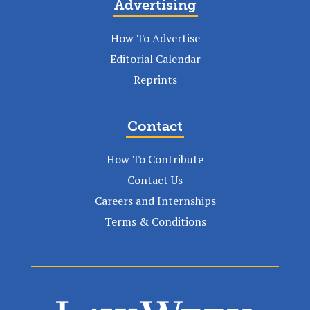
Advertising
How To Advertise
Editorial Calendar
Reprints
Contact
How To Contribute
Contact Us
Careers and Internships
Terms & Conditions