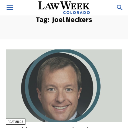
Tag:
Joel Neckers
FEATURES