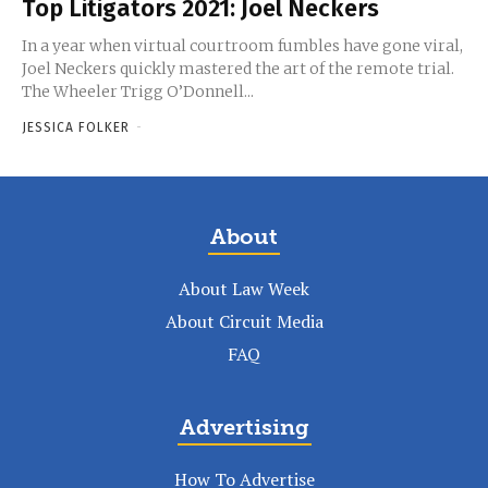
Top Litigators 2021: Joel Neckers
In a year when virtual courtroom fumbles have gone viral,
Joel Neckers quickly mastered the art of the remote trial.
The Wheeler Trigg O’Donnell...
JESSICA FOLKER
-
About
About Law Week
About Circuit Media
FAQ
Advertising
How To Advertise