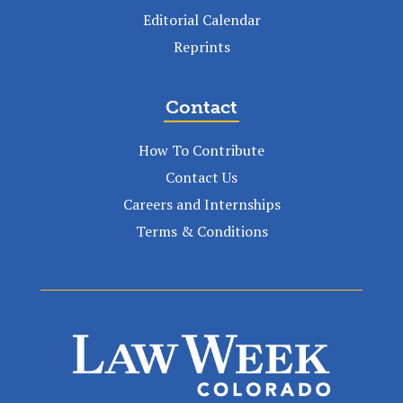
Editorial Calendar
Reprints
Contact
How To Contribute
Contact Us
Careers and Internships
Terms & Conditions