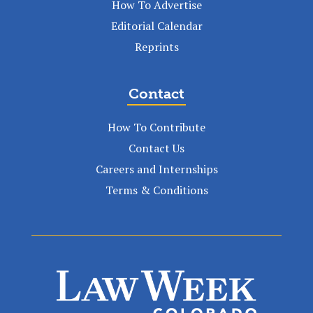
How To Advertise
Editorial Calendar
Reprints
Contact
How To Contribute
Contact Us
Careers and Internships
Terms & Conditions