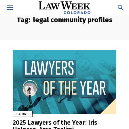
Tag:
legal community profiles
FEATURES
2025 Lawyers of the Year: Iris