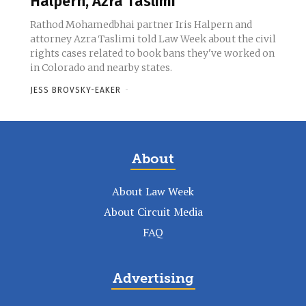
Halpern, Azra Taslimi
Rathod Mohamedbhai partner Iris Halpern and
attorney Azra Taslimi told Law Week about the civil
rights cases related to book bans they've worked on
in Colorado and nearby states.
JESS BROVSKY-EAKER
-
About
About Law Week
About Circuit Media
FAQ
Advertising