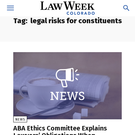
Tag:
legal risks for constituents
NEWS
ABA Ethics Committee Explains