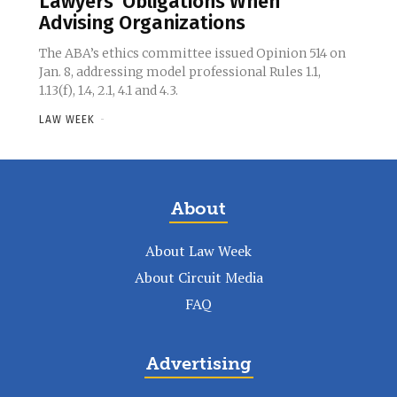
Lawyers’ Obligations When
Advising Organizations
The ABA’s ethics committee issued Opinion 514 on
Jan. 8, addressing model professional Rules 1.1,
1.13(f), 1.4, 2.1, 4.1 and 4.3.
LAW WEEK
-
About
About Law Week
About Circuit Media
FAQ
Advertising