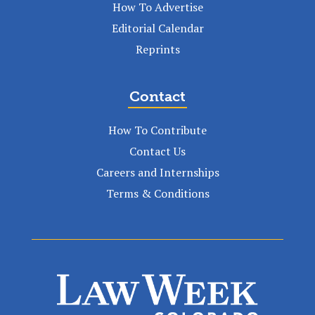
How To Advertise
Editorial Calendar
Reprints
Contact
How To Contribute
Contact Us
Careers and Internships
Terms & Conditions