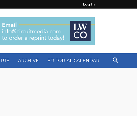
Log In
BUTE
ARCHIVE
EDITORIAL CALENDAR