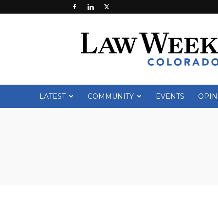
Law
Week
Colorado
LATEST
COMMUNITY
EVENTS
OPIN