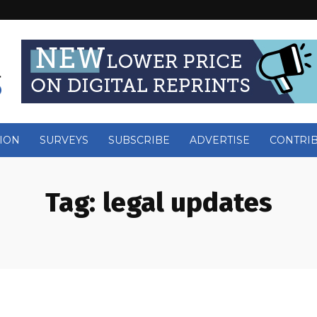
ION
SURVEYS
SUBSCRIBE
ADVERTISE
CONTRI
Tag:
legal updates