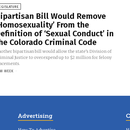
EGISLATURE
ipartisan Bill Would Remove
Homosexuality’ From the
efinition of ‘Sexual Conduct’ in
he Colorado Criminal Code
other bipartisan bill would allow the state’s Division of
iminal Justice to overexpend up to $2 million for felony
acements.
W WEEK
-
Advertising
C
How To Advertise
H