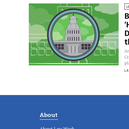
L
B
‘
D
t
An
Cr
pl
LA
About
About Law Week