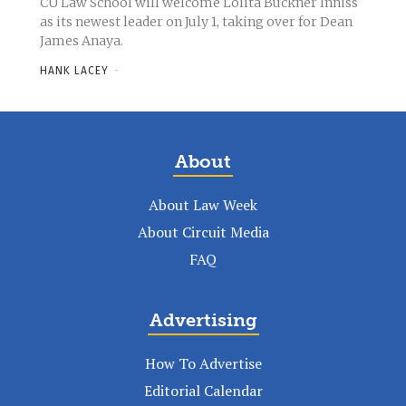
CU Law School will welcome Lolita Buckner Inniss
as its newest leader on July 1, taking over for Dean
James Anaya.
HANK LACEY
-
About
About Law Week
About Circuit Media
FAQ
Advertising
How To Advertise
Editorial Calendar