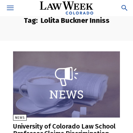
Tag:
Lolita Buckner Inniss
NEWS
University of Colorado Law School