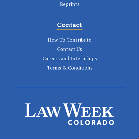
Reprints
Contact
How To Contribute
Contact Us
Careers and Internships
Terms & Conditions