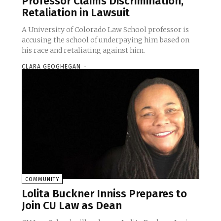
Professor Claims Discrimination,
Retaliation in Lawsuit
A University of Colorado Law School professor is
accusing the school of underpaying him based on
his race and retaliating against him.
CLARA GEOGHEGAN
-
COMMUNITY
Lolita Buckner Inniss Prepares to
Join CU Law as Dean