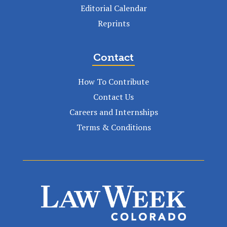
Editorial Calendar
Reprints
Contact
How To Contribute
Contact Us
Careers and Internships
Terms & Conditions