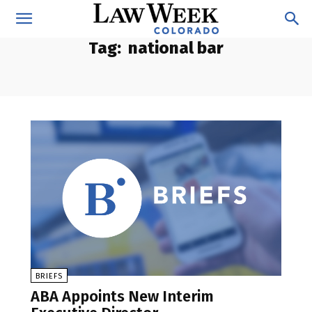
Tag:
national bar
BRIEFS
ABA Appoints New Interim