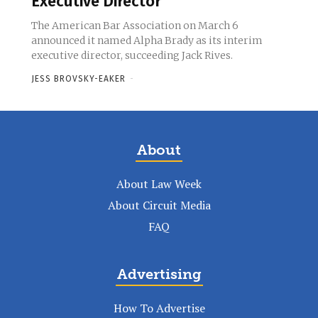
Executive Director
The American Bar Association on March 6
announced it named Alpha Brady as its interim
executive director, succeeding Jack Rives.
JESS BROVSKY-EAKER
-
About
About Law Week
About Circuit Media
FAQ
Advertising
How To Advertise