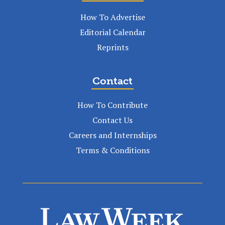
How To Advertise
Editorial Calendar
Reprints
Contact
How To Contribute
Contact Us
Careers and Internships
Terms & Conditions