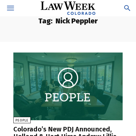
Tag:
Nick Peppler
PEOPLE
Colorado’s New PDJ Announced,