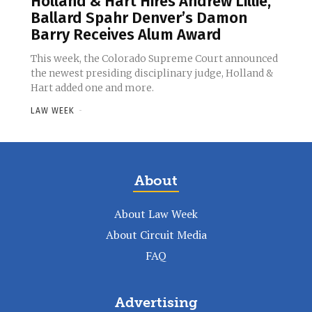
Holland & Hart Hires Andrew Lillie,
Ballard Spahr Denver’s Damon
Barry Receives Alum Award
This week, the Colorado Supreme Court announced
the newest presiding disciplinary judge, Holland &
Hart added one and more.
LAW WEEK
-
About
About Law Week
About Circuit Media
FAQ
Advertising