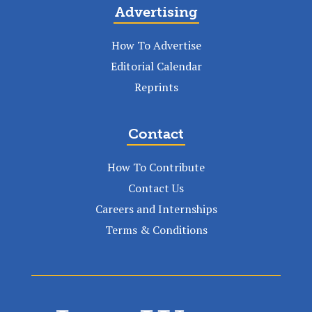
Advertising
How To Advertise
Editorial Calendar
Reprints
Contact
How To Contribute
Contact Us
Careers and Internships
Terms & Conditions