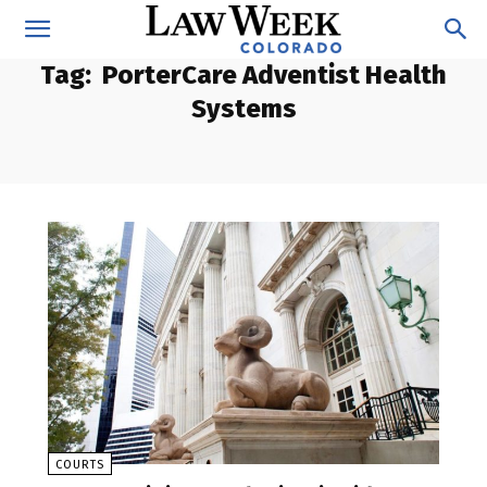
Tag:
PorterCare Adventist Health
Systems
COURTS