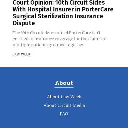
Court Opinion: 10th Circuit Sides
With Hospital Insurer in PorterCare
Surgical Sterilization Insurance
Dispute
The 10th Circuit determined PorterCare isn’t
entitled to insurance coverage for the claims of
multiple patients grouped together.
LAW WEEK
-
About
About Law Week
About Circuit Media
FAQ