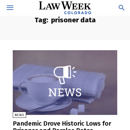
Tag:
prisoner data
NEWS
Pandemic Drove Historic Lows for