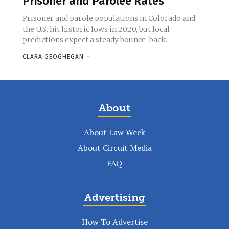
Prisoner and Parolee Rates
Prisoner and parole populations in Colorado and
the U.S. hit historic lows in 2020, but local
predictions expect a steady bounce-back.
CLARA GEOGHEGAN
-
About
About Law Week
About Circuit Media
FAQ
Advertising
How To Advertise