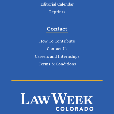
Editorial Calendar
Reprints
Contact
How To Contribute
Contact Us
Careers and Internships
Terms & Conditions