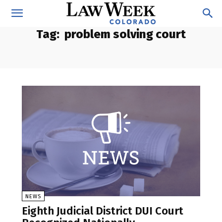
Tag:
problem solving court
NEWS
Eighth Judicial District DUI Court