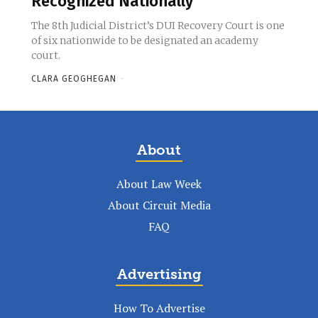
Recognized Nationally
The 8th Judicial District’s DUI Recovery Court is one
of six nationwide to be designated an academy
court.
CLARA GEOGHEGAN
-
About
About Law Week
About Circuit Media
FAQ
Advertising
How To Advertise