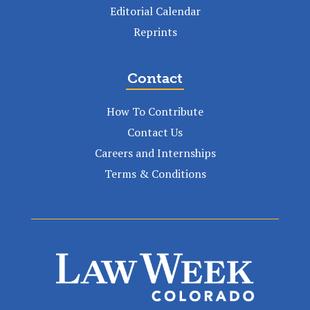
Editorial Calendar
Reprints
Contact
How To Contribute
Contact Us
Careers and Internships
Terms & Conditions