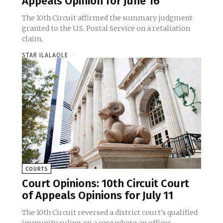
Appeals Opinion for June 16
The 10th Circuit affirmed the summary judgment
granted to the U.S. Postal Service on a retaliation
claim.
STAR ILALAOLE
-
COURTS
Court Opinions: 10th Circuit Court
of Appeals Opinions for July 11
The 10th Circuit reversed a district court's qualified