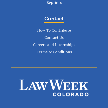
Reprints
Contact
How To Contribute
Contact Us
Careers and Internships
Terms & Conditions