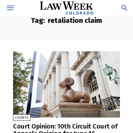
Tag:
retaliation claim
COURTS
Court Opinion: 10th Circuit Court of