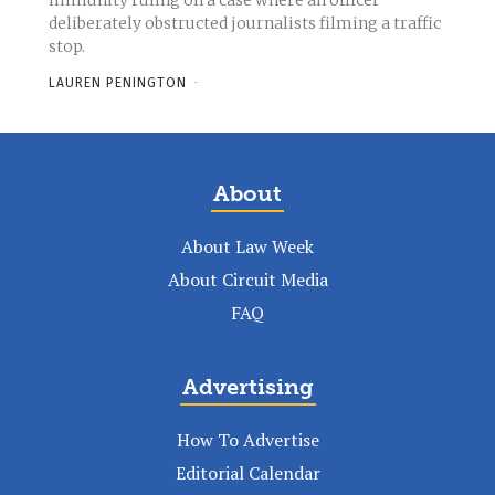
immunity ruling on a case where an officer
deliberately obstructed journalists filming a traffic
stop.
LAUREN PENINGTON
-
About
About Law Week
About Circuit Media
FAQ
Advertising
How To Advertise
Editorial Calendar