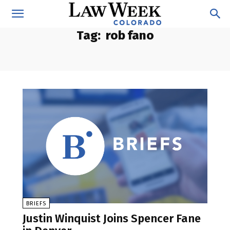
Tag:
rob fano
BRIEFS
Justin Winquist Joins Spencer Fane