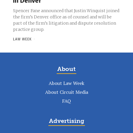
in Denver
Spencer Fane announced that Justin Winquist joined
the firm’s Denver office as of counsel and will be
part of the firm’s litigation and dispute resolution
practice group.
LAW WEEK
-
About
About Law Week
About Circuit Media
FAQ
Advertising