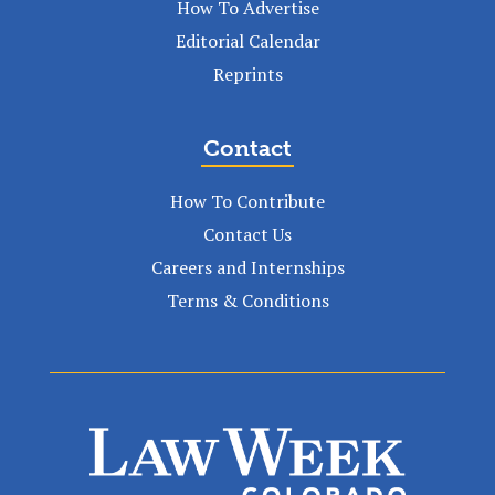
How To Advertise
Editorial Calendar
Reprints
Contact
How To Contribute
Contact Us
Careers and Internships
Terms & Conditions