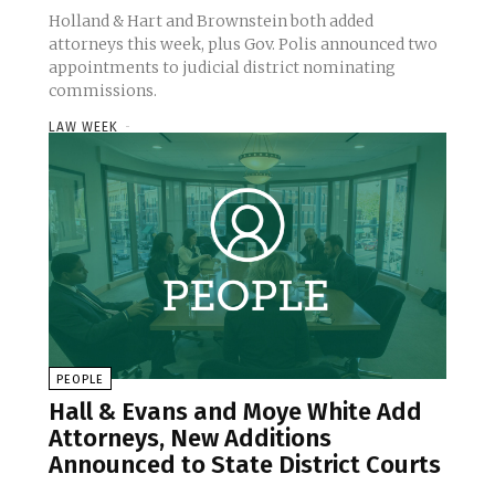
Holland & Hart and Brownstein both added
attorneys this week, plus Gov. Polis announced two
appointments to judicial district nominating
commissions.
LAW WEEK
-
PEOPLE
Hall & Evans and Moye White Add
Attorneys, New Additions
Announced to State District Courts