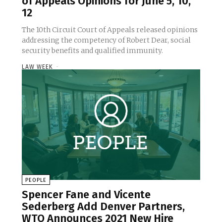
of Appeals Opinions for June 5, 10,
12
The 10th Circuit Court of Appeals released opinions
addressing the competency of Robert Dear, social
security benefits and qualified immunity.
LAW WEEK
-
PEOPLE
Spencer Fane and Vicente
Sederberg Add Denver Partners,
WTO Announces 2021 New Hire