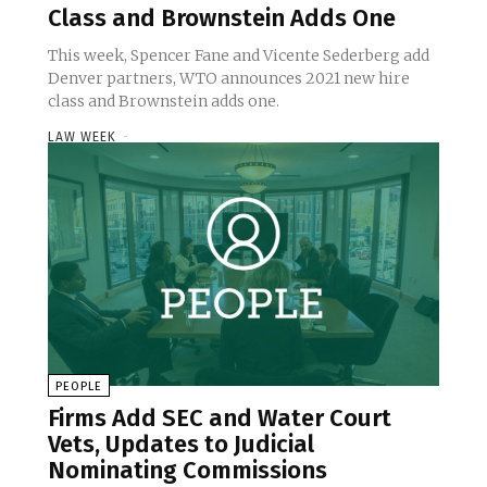
Class and Brownstein Adds One
This week, Spencer Fane and Vicente Sederberg add
Denver partners, WTO announces 2021 new hire
class and Brownstein adds one.
LAW WEEK
-
PEOPLE
Firms Add SEC and Water Court
Vets, Updates to Judicial
Nominating Commissions