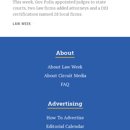
This week, Gov. Polis appointed judges to state
courts, two law firms added attorneys and a DEI
certification named 28 local firms.
LAW WEEK
-
About
About Law Week
About Circuit Media
FAQ
Advertising
How To Advertise
Editorial Calendar