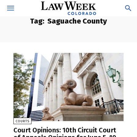
Tag:
Saguache County
COURTS
Court Opinions: 10th Circuit Court