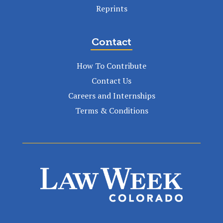
Reprints
Contact
How To Contribute
Contact Us
Careers and Internships
Terms & Conditions