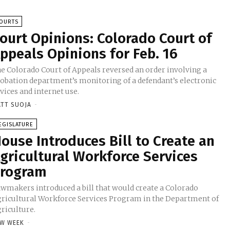
OURTS
ourt Opinions: Colorado Court of
ppeals Opinions for Feb. 16
e Colorado Court of Appeals reversed an order involving a
obation department’s monitoring of a defendant’s electronic
vices and internet use.
TT SUOJA
-
EGISLATURE
ouse Introduces Bill to Create an
gricultural Workforce Services
rogram
wmakers introduced a bill that would create a Colorado
ricultural Workforce Services Program in the Department of
riculture.
W WEEK
-