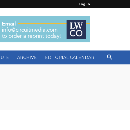
Log In
BUTE
ARCHIVE
EDITORIAL CALENDAR