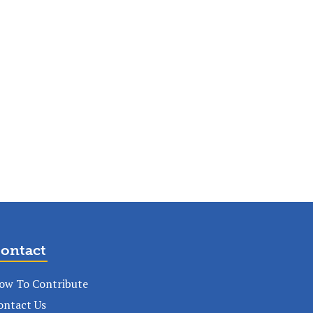
ontact
ow To Contribute
ontact Us