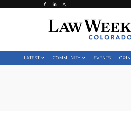
Law
Week
Colorado
LATEST
COMMUNITY
EVENTS
OPIN