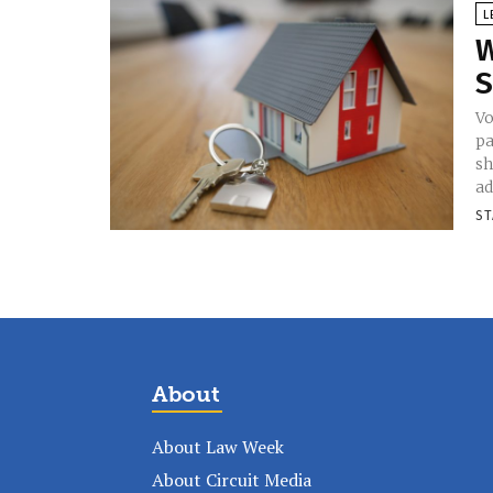
L
W
S
Vo
pa
sh
ad
ST
About
About Law Week
About Circuit Media