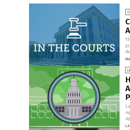
C
C
A
Th
pr
de
MA
L
H
A
P
La
Ag
Ag
LA