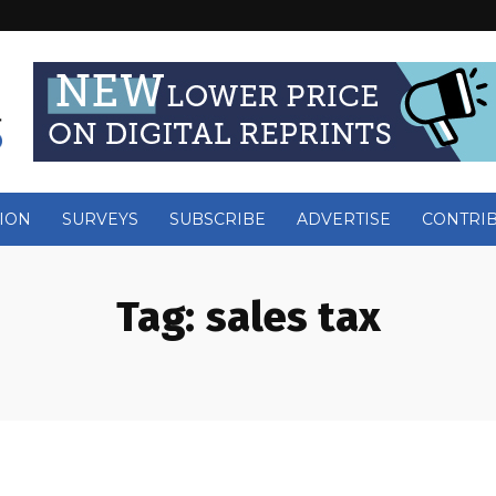
ION
SURVEYS
SUBSCRIBE
ADVERTISE
CONTRI
Tag:
sales tax