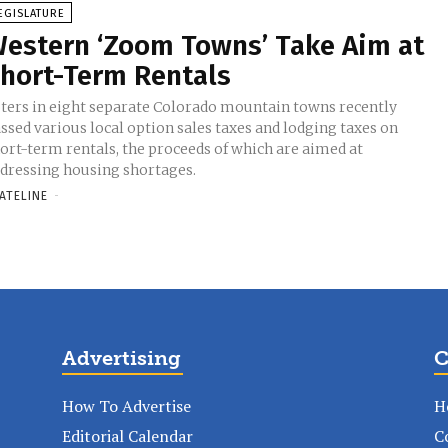
EGISLATURE
estern ‘Zoom Towns’ Take Aim at
hort-Term Rentals
ters in eight separate Colorado mountain towns recently
ssed various local option sales taxes and lodging taxes on
ort-term rentals, the proceeds of which are aimed at
dressing housing shortages.
ATELINE
-
Advertising
C
How To Advertise
H
Editorial Calendar
C