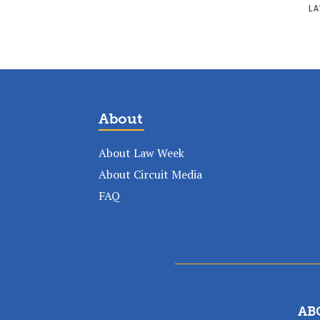
LA
About
About Law Week
About Circuit Media
FAQ
AB