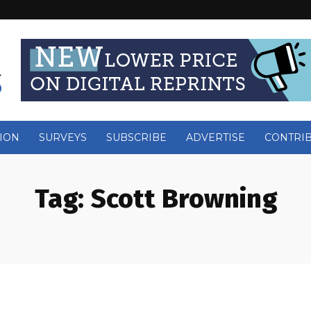
ION
SURVEYS
SUBSCRIBE
ADVERTISE
CONTRI
Tag:
Scott Browning