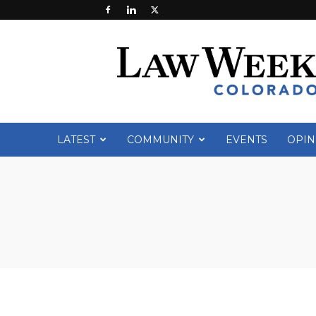
Law
Week
Colorado
LATEST
COMMUNITY
EVENTS
OPIN