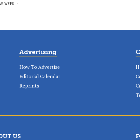
W WEEK
-
Advertising
C
How To Advertise
H
Editorial Calendar
C
Reprints
C
T
OUT US
F