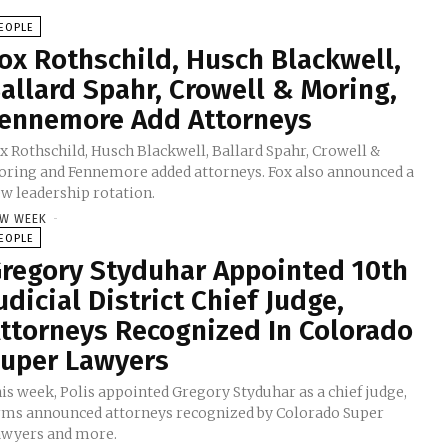
EOPLE
ox Rothschild, Husch Blackwell,
allard Spahr, Crowell & Moring,
ennemore Add Attorneys
x Rothschild, Husch Blackwell, Ballard Spahr, Crowell &
ring and Fennemore added attorneys. Fox also announced a
w leadership rotation.
W WEEK
-
EOPLE
regory Styduhar Appointed 10th
udicial District Chief Judge,
ttorneys Recognized In Colorado
uper Lawyers
is week, Polis appointed Gregory Styduhar as a chief judge,
rms announced attorneys recognized by Colorado Super
wyers and more.