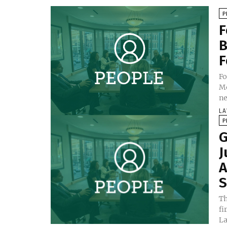
P
F
B
F
Fo
Mo
ne
LA
P
G
J
A
S
Th
fi
La