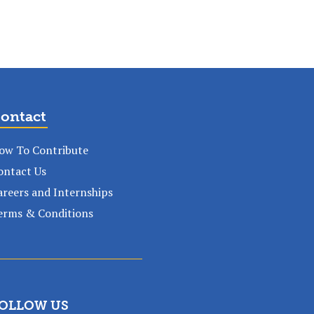
ontact
ow To Contribute
ontact Us
areers and Internships
erms & Conditions
OLLOW US