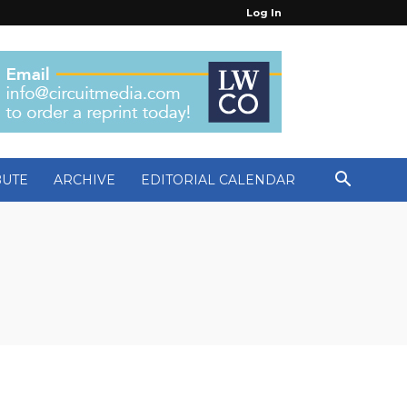
Log In
BUTE
ARCHIVE
EDITORIAL CALENDAR