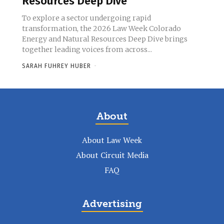
Resources Deep Dive
To explore a sector undergoing rapid
transformation, the 2026 Law Week Colorado
Energy and Natural Resources Deep Dive brings
together leading voices from across...
SARAH FUHREY HUBER
-
About
About Law Week
About Circuit Media
FAQ
Advertising