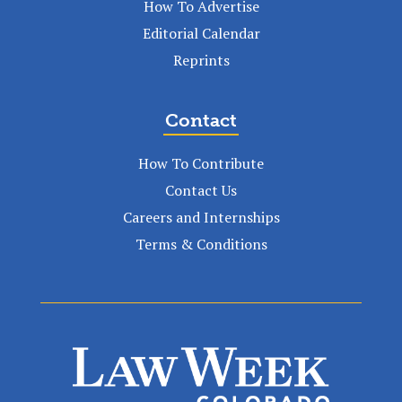
How To Advertise
Editorial Calendar
Reprints
Contact
How To Contribute
Contact Us
Careers and Internships
Terms & Conditions