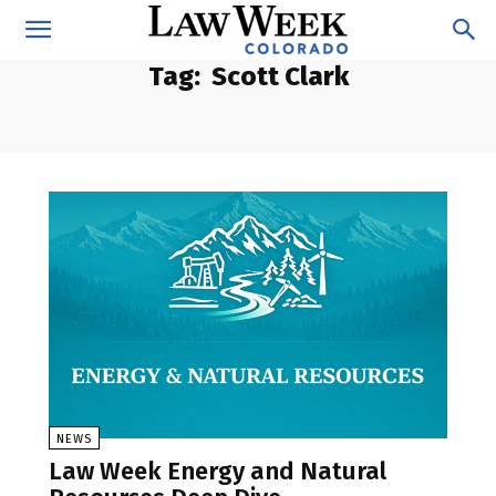
Tag:
Scott Clark
NEWS
Law Week Energy and Natural