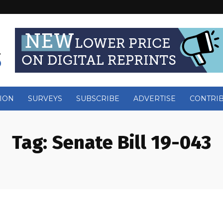
ION
SURVEYS
SUBSCRIBE
ADVERTISE
CONTRI
Tag:
Senate Bill 19-043