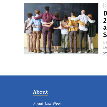
C
D
2
a
S
La
Di
ST
About
About Law Week