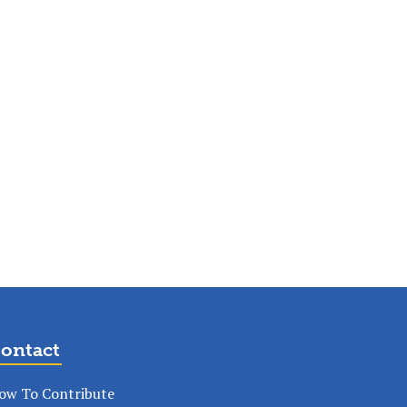
ontact
ow To Contribute