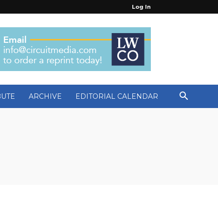
Log In
BUTE
ARCHIVE
EDITORIAL CALENDAR