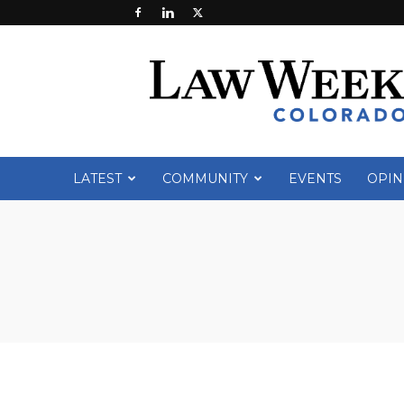
Law
Week
Colorado
LATEST
COMMUNITY
EVENTS
OPIN