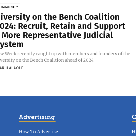
OMMUNITY
iversity on the Bench Coalition
024: Recruit, Retain and Support
 More Representative Judicial
ystem
w Week recently caught up with members and founders of the
versity on the Bench Coalition ahead of 2024.
AR ILALAOLE
-
Advertising
C
How To Advertise
H