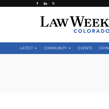
Law
Week
Colorado
LATEST
COMMUNITY
EVENTS
OPIN