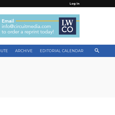
Log In
BUTE
ARCHIVE
EDITORIAL CALENDAR