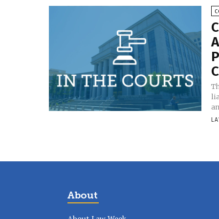
C
C
A
P
C
Th
li
an
LA
About
About Law Week