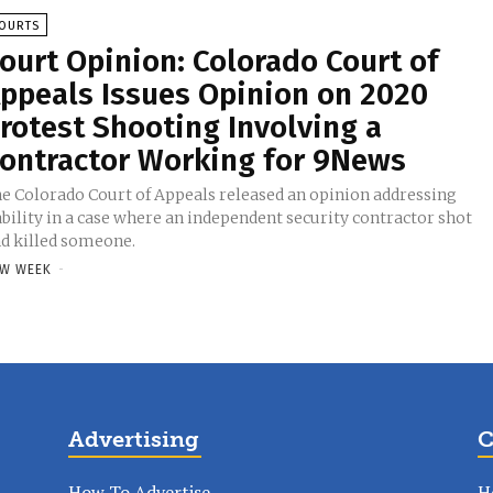
OURTS
ourt Opinion: Colorado Court of
ppeals Issues Opinion on 2020
rotest Shooting Involving a
ontractor Working for 9News
e Colorado Court of Appeals released an opinion addressing
ability in a case where an independent security contractor shot
d killed someone.
W WEEK
-
Advertising
C
How To Advertise
H