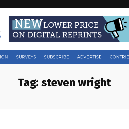
ION
SURVEYS
SUBSCRIBE
ADVERTISE
CONTRI
Tag:
steven wright