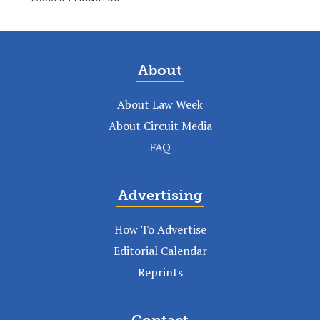
About
About Law Week
About Circuit Media
FAQ
Advertising
How To Advertise
Editorial Calendar
Reprints
Contact