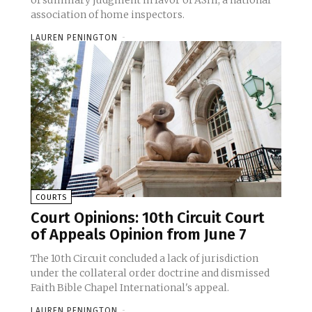
of summary judgment in favor of ASHI, a national
association of home inspectors.
LAUREN PENINGTON
-
COURTS
Court Opinions: 10th Circuit Court
of Appeals Opinion from June 7
The 10th Circuit concluded a lack of jurisdiction
under the collateral order doctrine and dismissed
Faith Bible Chapel International's appeal.
LAUREN PENINGTON
-