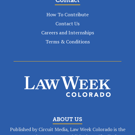
How To Contribute
Contact Us
Careers and Internships
Terms & Conditions
ABOUT US
Published by Circuit Media, Law Week Colorado is the