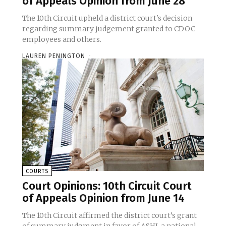
of Appeals Opinion from June 28
The 10th Circuit upheld a district court's decision
regarding summary judgement granted to CDOC
employees and others.
LAUREN PENINGTON
-
COURTS
Court Opinions: 10th Circuit Court
of Appeals Opinion from June 14
The 10th Circuit affirmed the district court’s grant