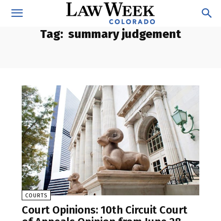
Tag:
summary judgement
COURTS
Court Opinions: 10th Circuit Court