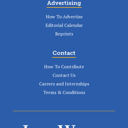
Advertising
How To Advertise
Editorial Calendar
Reprints
Contact
How To Contribute
Contact Us
Careers and Internships
Terms & Conditions