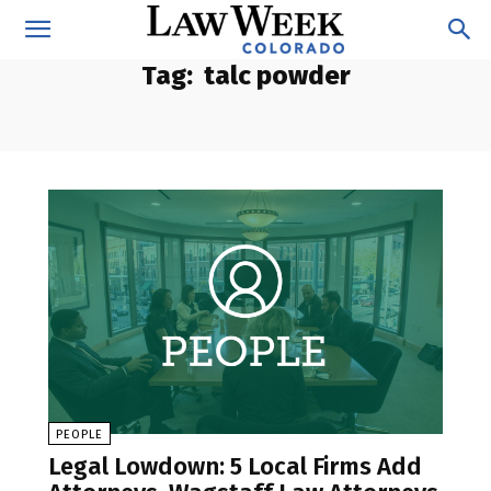
Tag:
talc powder
PEOPLE
Legal Lowdown: 5 Local Firms Add