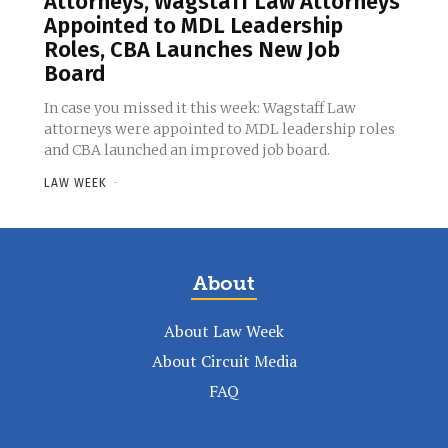
Attorneys, Wagstaff Law Attorneys
Appointed to MDL Leadership
Roles, CBA Launches New Job
Board
In case you missed it this week: Wagstaff Law
attorneys were appointed to MDL leadership roles
and CBA launched an improved job board.
LAW WEEK
-
About
About Law Week
About Circuit Media
FAQ