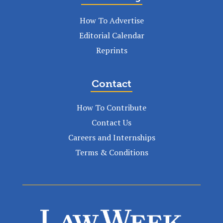
How To Advertise
Editorial Calendar
Reprints
Contact
How To Contribute
Contact Us
Careers and Internships
Terms & Conditions