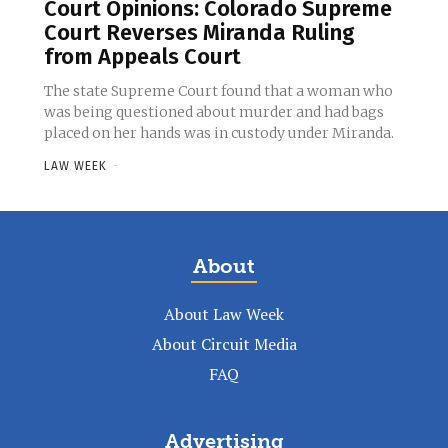
Court Opinions: Colorado Supreme
Court Reverses Miranda Ruling
from Appeals Court
The state Supreme Court found that a woman who
was being questioned about murder and had bags
placed on her hands was in custody under Miranda.
LAW WEEK
-
About
About Law Week
About Circuit Media
FAQ
Advertising