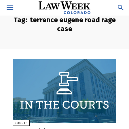
Tag:
terrence eugene road rage
case
COURTS