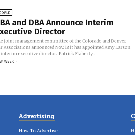
EOPLE
BA and DBA Announce Interim
xecutive Director
e joint management committee of the Colorado and Denver
r Associations announced Nov. 18 it has appointed Amy Larson
 interim executive director. Patrick Flaherty...
W WEEK
-
Advertising
C
How To Advertise
H