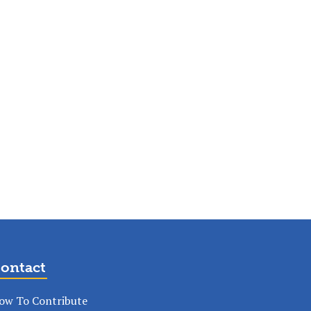
ontact
ow To Contribute