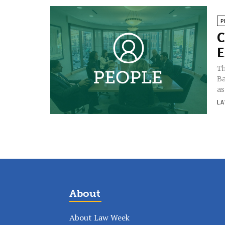
P
C
E
Th
Ba
as
LA
About
About Law Week