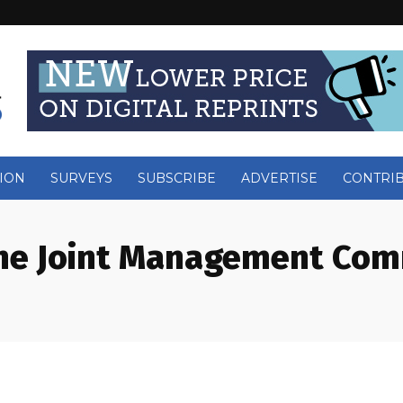
ION
SURVEYS
SUBSCRIBE
ADVERTISE
CONTRI
he Joint Management Com