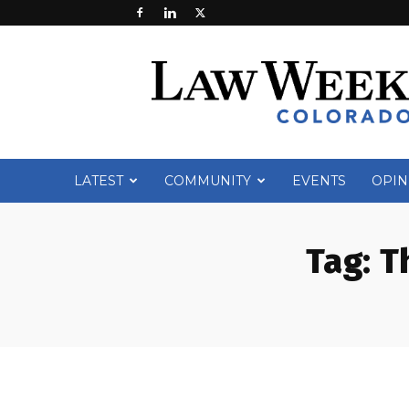
Law
Week
Colorado
LATEST
COMMUNITY
EVENTS
OPIN
Tag:
T