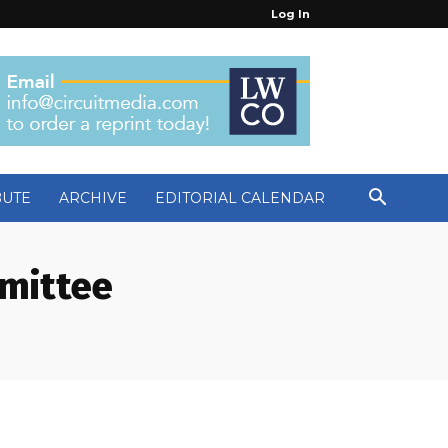
Log In
BUTE
ARCHIVE
EDITORIAL CALENDAR
mittee