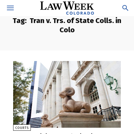
Tag:
Tran v. Trs. of State Colls. in
Colo
COURTS