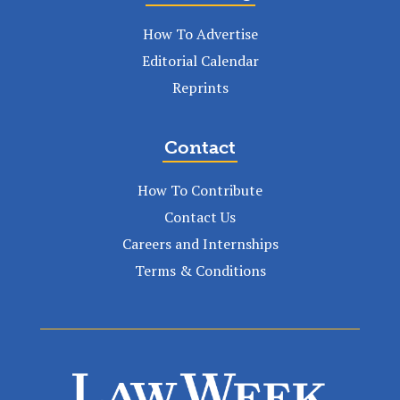
How To Advertise
Editorial Calendar
Reprints
Contact
How To Contribute
Contact Us
Careers and Internships
Terms & Conditions