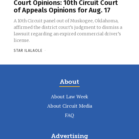
Court Opinions: 10th Circuit Court
of Appeals Opinions for Aug. 17
A 10th Circuit panel out of Muskogee, Oklahoma,
affirmed the district court’s judgment to dismiss a
lawsuit regarding an expired commercial driver’s
license.
STAR ILALAOLE
-
About
About Law Week
About Circuit Media
FAQ
Advertising