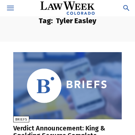
Tag:
Tyler Easley
BRIEFS
Verdict Announcement: King &