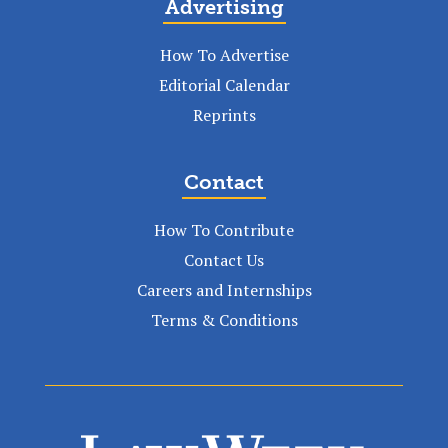
Advertising
How To Advertise
Editorial Calendar
Reprints
Contact
How To Contribute
Contact Us
Careers and Internships
Terms & Conditions