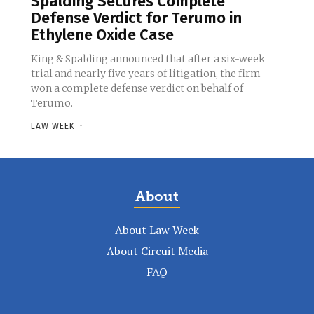
Spalding Secures Complete
Defense Verdict for Terumo in
Ethylene Oxide Case
King & Spalding announced that after a six-week
trial and nearly five years of litigation, the firm
won a complete defense verdict on behalf of
Terumo.
LAW WEEK
-
About
About Law Week
About Circuit Media
FAQ