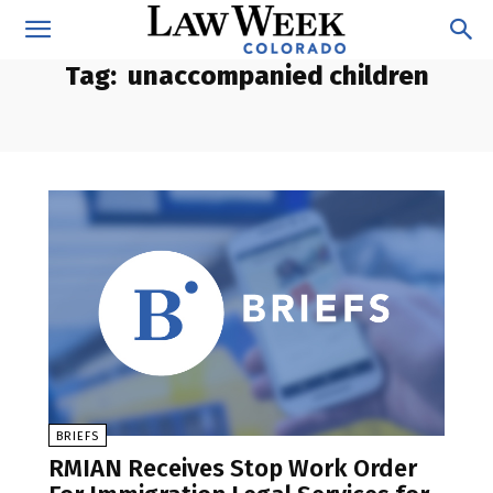
Tag:
unaccompanied children
BRIEFS
RMIAN Receives Stop Work Order