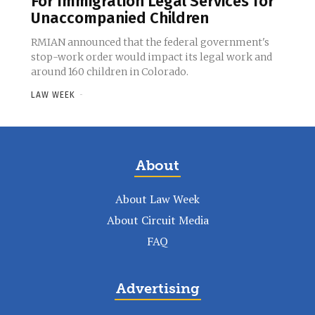
For Immigration Legal Services for
Unaccompanied Children
RMIAN announced that the federal government's
stop-work order would impact its legal work and
around 160 children in Colorado.
LAW WEEK
-
About
About Law Week
About Circuit Media
FAQ
Advertising