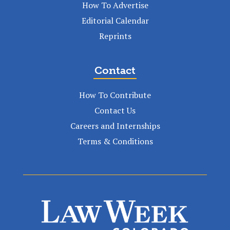
How To Advertise
Editorial Calendar
Reprints
Contact
How To Contribute
Contact Us
Careers and Internships
Terms & Conditions