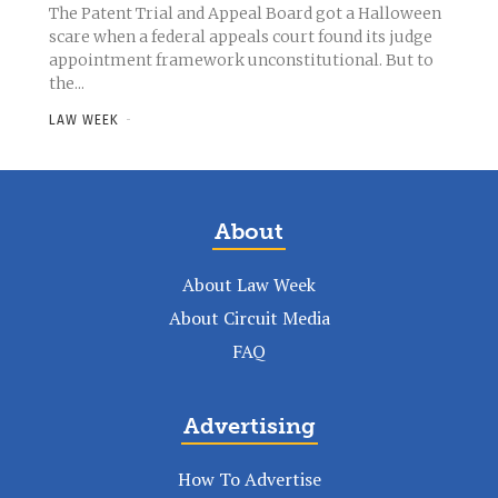
The Patent Trial and Appeal Board got a Halloween
scare when a federal appeals court found its judge
appointment framework unconstitutional. But to
the...
LAW WEEK
-
About
About Law Week
About Circuit Media
FAQ
Advertising
How To Advertise