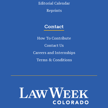
Editorial Calendar
Reprints
Contact
How To Contribute
Contact Us
Careers and Internships
Terms & Conditions