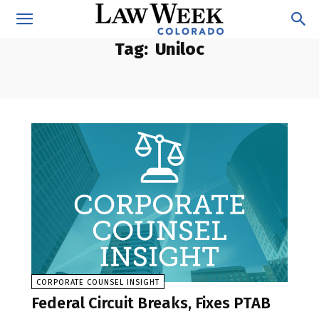
Tag:
Uniloc
CORPORATE COUNSEL INSIGHT
Federal Circuit Breaks, Fixes PTAB