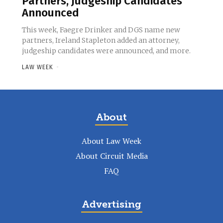
Partners, Judgeship Candidates
Announced
This week, Faegre Drinker and DGS name new
partners, Ireland Stapleton added an attorney,
judgeship candidates were announced, and more.
LAW WEEK
-
About
About Law Week
About Circuit Media
FAQ
Advertising