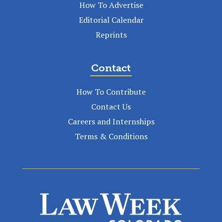
How To Advertise
Editorial Calendar
Reprints
Contact
How To Contribute
Contact Us
Careers and Internships
Terms & Conditions