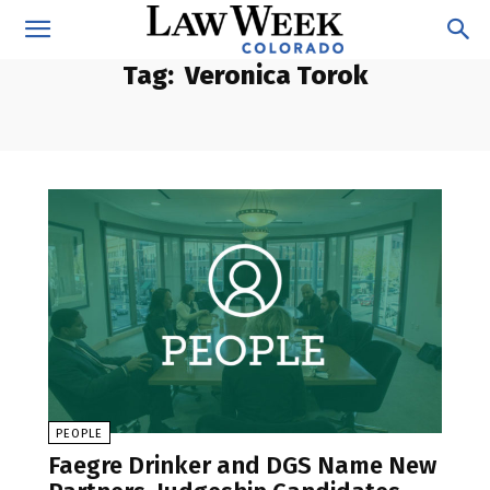
Tag:
Veronica Torok
PEOPLE
Faegre Drinker and DGS Name New