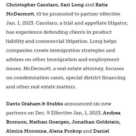
Christopher Casolaro, Sari Long
and
Katie
McDermott
, t0 be promoted to partner effective
Jan. 1, 2023. Casolaro, a trial and appellate litigator,
has experience defending clients in product
liability and commercial litigation. Long helps
companies create immigration strategies and
advises on other immigration and employment
issues. McDermott, a real estate attorney, focuses
on condemnation cases, special district financing
and other real estate matters.
Davis Graham & Stubbs
announced six new
partners on Dec. 9 Effective Jan. 1, 2023,
Andrea
Bronson, Nathan Goergen, Jonathan Goldstein,
Almira Moronne, Alena Prokop
and
Daniel