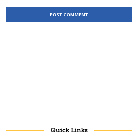
Quick Links