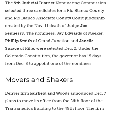
The
9th Judicial District
Nominating Commission
selected three candidates for a Rio Blanco County
and Rio Blanco Associate County Court judgeship
created by the Nov. 11 death of Judge
Joe
Fennessy
. The nominees,
Jay Edwards
of Meeker,
Phillip Smith
of Grand Junction and
Janelle
Surace
of Rifle, were selected Dec. 2. Under the
Colorado Constitution, the governor has 15 days
from Dec. 8 to appoint one of the nominees.
Movers and Shakers
Denver firm
Fairfield and Woods
announced Dec. 7
plans to move its office from the 26th floor of the
Transamerica Building to the 49th floor. The firm