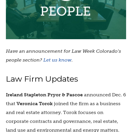
Have an announcement for Law Week Colorado’s
people section?
Let us know
.
Law Firm Updates
Ireland Stapleton Pryor & Pascoe
announced Dec. 6
that
Veronica Torok
joined the firm as a business
and real estate attorney. Torok focuses on
corporate contracts and governance, real estate,
land use and environmental and energy matters.