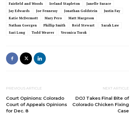
Fairfield and Woods
Ireland Stapleton
Janelle Surace
Jay Edwards
Joe Fennessy
Jonathan Goldstein
Justin Fay
Katie McDermott
Mary Pero
Matt Margeson
Nathan Goergen
Phillip Smith
Reid Stewart
Sarah Law
Sari Long
Todd Weaver
Veronica Torok
PREVIOUS ARTICLE
NEXT ARTICLE
Court Opinions: Colorado
DOJ Takes Final Bite of
Court of Appeals Opinions
Colorado Chicken Fixing
for Dec. 8
Case