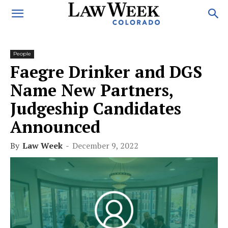
People
Faegre Drinker and DGS
Name New Partners,
Judgeship Candidates
Announced
By
Law Week
-
December 9, 2022