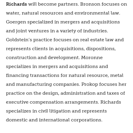
Richards
will become partners. Bronson focuses on
water, natural resources and environmental law.
Goergen specialized in mergers and acquisitions
and joint ventures in a variety of industries.
Goldstein’s practice focuses on real estate law and
represents clients in acquisitions, dispositions,
construction and development. Moronne
specializes in mergers and acquisitions and
financing transactions for natural resource, metal
and manufacturing companies. Prokop focuses her
practice on the design, administration and taxes of
executive compensation arrangements. Richards
specializes in civil litigation and represents
domestic and international corporations.