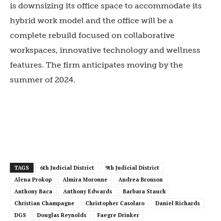
is downsizing its office space to accommodate its
hybrid work model and the office will be a
complete rebuild focused on collaborative
workspaces, innovative technology and wellness
features. The firm anticipates moving by the
summer of 2024.
TAGS
6th Judicial District
9th Judicial District
Alena Prokop
Almira Moronne
Andrea Bronson
Anthony Baca
Anthony Edwards
Barbara Stauch
Christian Champagne
Christopher Casolaro
Daniel Richards
DGS
Douglas Reynolds
Faegre Drinker