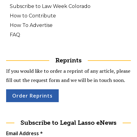
Subscribe to Law Week Colorado
How to Contribute
How To Advertise
FAQ
Reprints
If you would like to order a reprint of any article, please
fill out the request form and we will be in touch soon.
Order Reprints
Subscribe to Legal Lasso eNews
Email Address
*