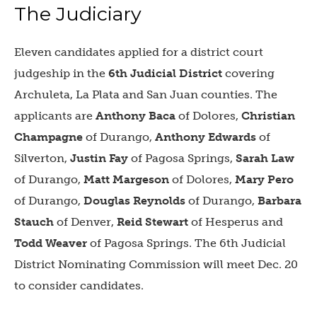
The Judiciary
Eleven candidates applied for a district court
judgeship in the
6th Judicial District
covering
Archuleta, La Plata and San Juan counties. The
applicants are
Anthony Baca
of Dolores,
Christian
Champagne
of Durango,
Anthony Edwards
of
Silverton,
Justin Fay
of Pagosa Springs,
Sarah Law
of Durango,
Matt Margeson
of Dolores,
Mary Pero
of Durango,
Douglas Reynolds
of Durango,
Barbara
Stauch
of Denver,
Reid Stewart
of Hesperus and
Todd Weaver
of Pagosa Springs. The 6th Judicial
District Nominating Commission will meet Dec. 20
to consider candidates.