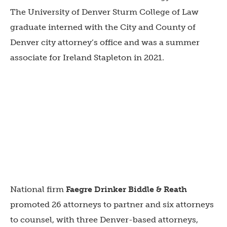
The University of Denver Sturm College of Law
graduate interned with the City and County of
Denver city attorney’s office and was a summer
associate for Ireland Stapleton in 2021.
National firm
Faegre Drinker
Biddle & Reath
promoted 26 attorneys to partner and six attorneys
to counsel, with three Denver-based attorneys,