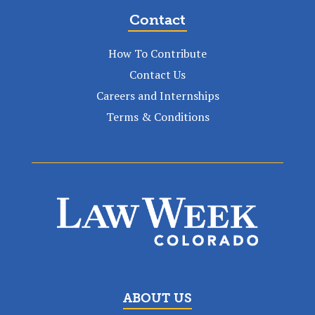
Contact
How To Contribute
Contact Us
Careers and Internships
Terms & Conditions
ABOUT US