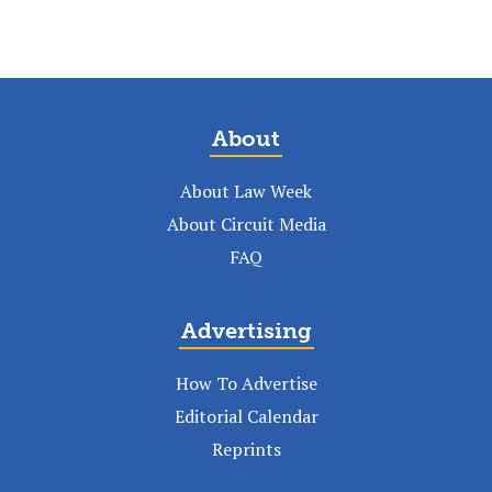
About
About Law Week
About Circuit Media
FAQ
Advertising
How To Advertise
Editorial Calendar
Reprints