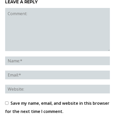
LEAVE A REPLY
Save my name, email, and website in this browser
for the next time I comment.