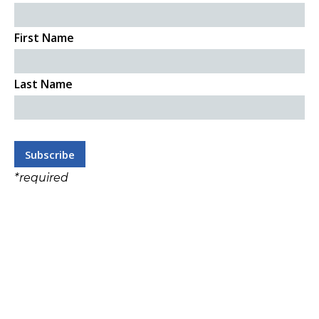
First Name
Last Name
*
required