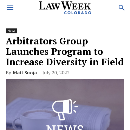
News
Arbitrators Group
Launches Program to
Increase Diversity in Field
By
Matt Suoja
-
July 20, 2022