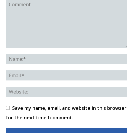
Save my name, email, and website in this browser
for the next time I comment.