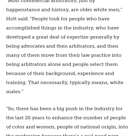
“Most commercial arbitrators, just by
happenstance and history, are older white men,”
Holt said. “People look for people who have
accomplished things in the industry, who have
developed a great deal of expertise generally by
being advocates and then arbitrators, and then
many of them move from their law practice into
being arbitrators alone and people select them
because of their background, experience and
training. That necessarily, typically means, white
males.”
“So, there has been a big push in the industry for
the last 20 years to enhance the number of people
of color and women, people of national origin, into
the profession because there’s a real need now