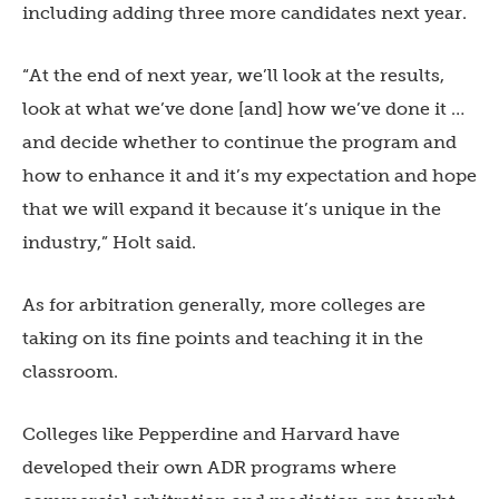
including adding three more candidates next year.
“At the end of next year, we’ll look at the results,
look at what we’ve done [and] how we’ve done it …
and decide whether to continue the program and
how to enhance it and it’s my expectation and hope
that we will expand it because it’s unique in the
industry,” Holt said.
As for arbitration generally, more colleges are
taking on its fine points and teaching it in the
classroom.
Colleges like Pepperdine and Harvard have
developed their own ADR programs where