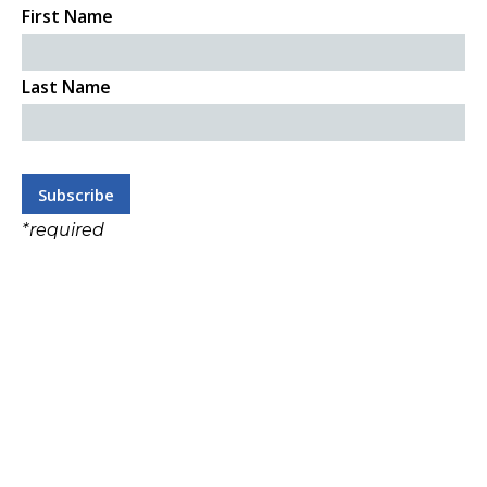
First Name
Last Name
*
required