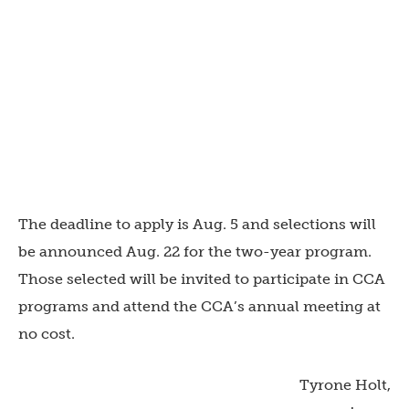
The deadline to apply is Aug. 5 and selections will
be announced Aug. 22 for the two-year program.
Those selected will be invited to participate in CCA
programs and attend the CCA’s annual meeting at
no cost.
Tyrone Holt,