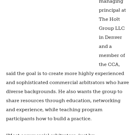
managing
principal at
The Holt
Group LLC
in Denver
and a
member of
the CCA,
said the goal is to create more highly experienced
and sophisticated commercial arbitrators who have
diverse backgrounds. He also wants the group to
share resources through education, networking
and experience, while teaching program
participants how to build a practice.