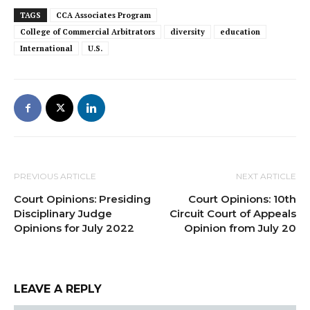
TAGS
CCA Associates Program
College of Commercial Arbitrators
diversity
education
International
U.S.
PREVIOUS ARTICLE
NEXT ARTICLE
Court Opinions: Presiding
Court Opinions: 10th
Disciplinary Judge
Circuit Court of Appeals
Opinions for July 2022
Opinion from July 20
LEAVE A REPLY