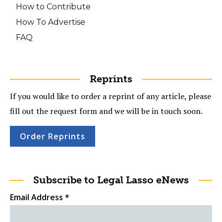
How to Contribute
How To Advertise
FAQ
Reprints
If you would like to order a reprint of any article, please
fill out the request form and we will be in touch soon.
Order Reprints
Subscribe to Legal Lasso eNews
Email Address
*