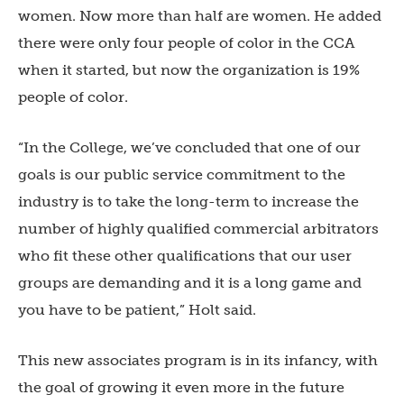
women. Now more than half are women. He added
there were only four people of color in the CCA
when it started, but now the organization is 19%
people of color.
“In the College, we’ve concluded that one of our
goals is our public service commitment to the
industry is to take the long-term to increase the
number of highly qualified commercial arbitrators
who fit these other qualifications that our user
groups are demanding and it is a long game and
you have to be patient,” Holt said.
This new associates program is in its infancy, with
the goal of growing it even more in the future