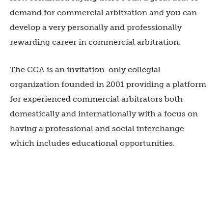
demand for commercial arbitration and you can
develop a very personally and professionally
rewarding career in commercial arbitration.
The CCA is an invitation-only collegial
organization founded in 2001 providing a platform
for experienced commercial arbitrators both
domestically and internationally with a focus on
having a professional and social interchange
which includes educational opportunities.