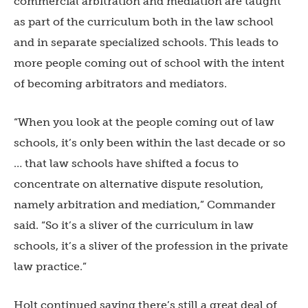
commercial arbitration and mediation are taught
as part of the curriculum both in the law school
and in separate specialized schools. This leads to
more people coming out of school with the intent
of becoming arbitrators and mediators.
“When you look at the people coming out of law
schools, it’s only been within the last decade or so
… that law schools have shifted a focus to
concentrate on alternative dispute resolution,
namely arbitration and mediation,” Commander
said. “So it’s a sliver of the curriculum in law
schools, it’s a sliver of the profession in the private
law practice.”
Holt continued saying there’s still a great deal of