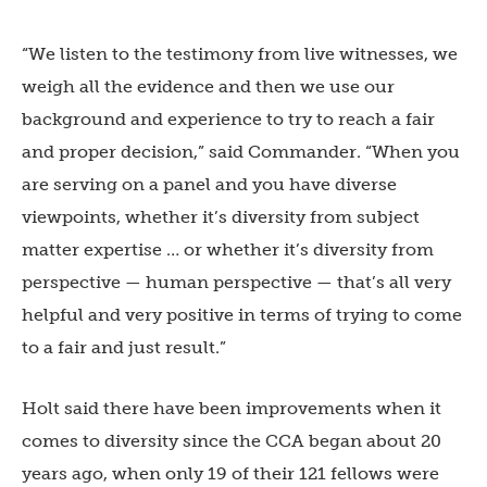
“
We listen to the testimony from live witnesses, we
weigh all the evidence and then we use our
background and experience to try to reach a fair
and proper decision,” said Commander. “When you
are serving on a panel and you have diverse
viewpoints, whether it’s diversity from subject
matter expertise … or whether it’s diversity from
perspective —
human perspective —
that’s all very
helpful and very positive in terms of trying to come
to a fair and just result.”
Holt said there have been improvements when it
comes to diversity since the CCA began about 20
years ago, when only 19 of their 121 fellows were