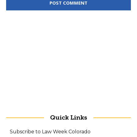
Quick Links
Subscribe to Law Week Colorado