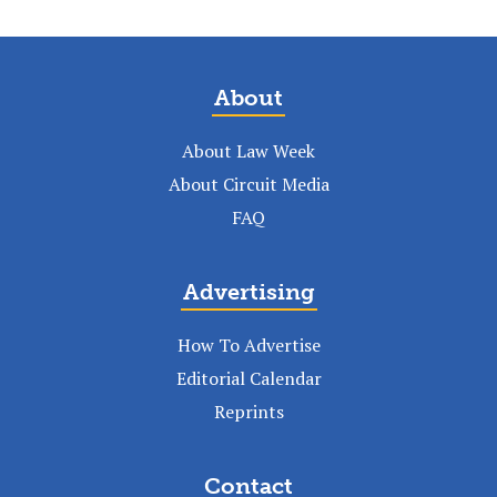
About
About Law Week
About Circuit Media
FAQ
Advertising
How To Advertise
Editorial Calendar
Reprints
Contact