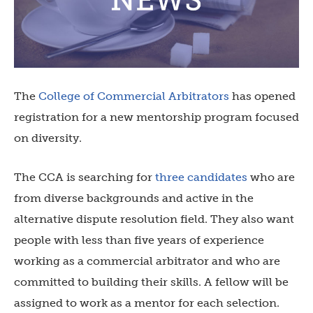
The
College of Commercial Arbitrators
has opened
registration for a new mentorship program focused
on diversity.
The CCA is searching for
three candidates
who are
from diverse backgrounds and active in the
alternative dispute resolution field. They also want
people with less than five years of experience
working as a commercial arbitrator and who are
committed to building their skills. A fellow will be
assigned to work as a mentor for each selection.