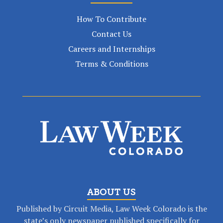
How To Contribute
Contact Us
Careers and Internships
Terms & Conditions
ABOUT US
Published by Circuit Media, Law Week Colorado is the
state’s only newspaper published specifically for