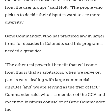
from the user groups,” said Holt. “The people who
pick us to decide their disputes want to see more
diversity.”
Gene Commander, who has practiced law in larger
firms for decades in Colorado, said this program is
needed a great deal.
“The other real powerful benefit that will come
from this is that as arbitrators, when we serve on
panels were dealing with large commercial
disputes [and] we are serving as the trier of fact,”
Commander said, who is a member of the CCA and
executive business counselor
of Gene Commander,
Inc.