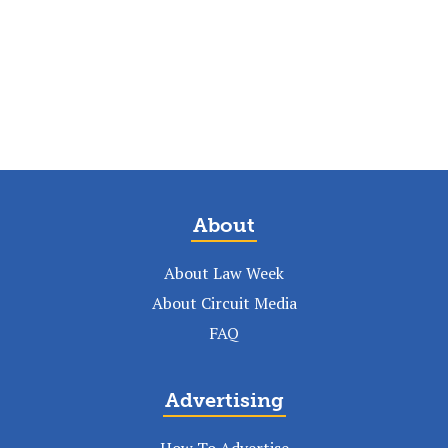
About
About Law Week
About Circuit Media
FAQ
Advertising
How To Advertise