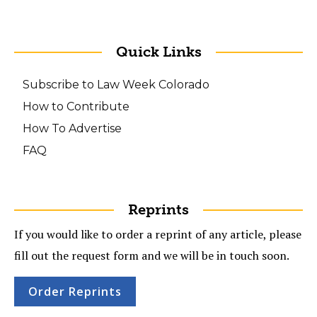
Quick Links
Subscribe to Law Week Colorado
How to Contribute
How To Advertise
FAQ
Reprints
If you would like to order a reprint of any article, please
fill out the request form and we will be in touch soon.
Order Reprints