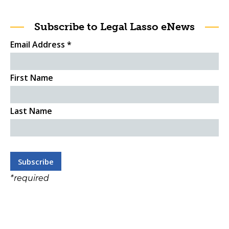
Subscribe to Legal Lasso eNews
Email Address
*
First Name
Last Name
*
required