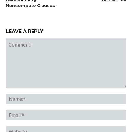
Noncompete Clauses
LEAVE A REPLY