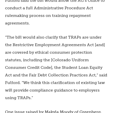
Fulford said the bill would allow the AG’s Office to
conduct a full Administrative Procedure Act
rulemaking process on training repayment
agreements.
“The bill would also clarify that TRAPs are under
the Restrictive Employment Agreements Act [and]
are covered by ethical consumer protection
statutes, including the [Colorado Uniform
Consumer Credit Code], the Student Loan Equity
Act and the Fair Debt Collection Practices Act,” said
Fulford. “We think this clarification of existing law
will provide compliance guidance to employers
using TRAPs.”
One issue raised by Makyla Moody of Greenberg,