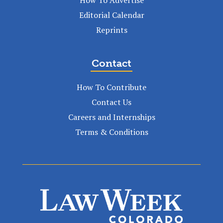
Editorial Calendar
Reprints
Contact
How To Contribute
Contact Us
Careers and Internships
Terms & Conditions