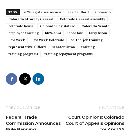
TAGS
2024 legislative session
chad clifford
Colorado
Colorado Attorney General
Colorado General assembly
colorado house
Colorado Legislature
Colorado Senate
employee training
hb24-1324
labor law
larry liston
Law Week
Law Week Colorado
on-the-job training
representative clifford
senator liston
training
training programs
training repayment programs
PREVIOUS ARTICLE
NEXT ARTICLE
Federal Trade
Court Opinions: Colorado
Commission Announces
Court of Appeals Opinions
Rule Banning
for April 25