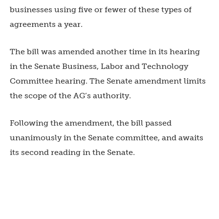
businesses using five or fewer of these types of
agreements a year.
The bill was amended another time in its hearing
in the Senate Business, Labor and Technology
Committee hearing. The Senate amendment limits
the scope of the AG’s authority.
Following the amendment, the bill passed
unanimously in the Senate committee, and awaits
its second reading in the Senate.