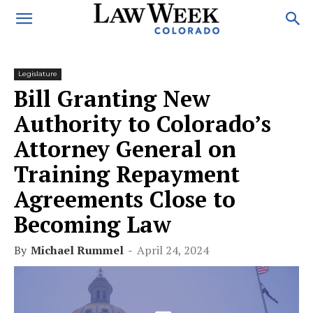
Legislature
Bill Granting New
Authority to Colorado’s
Attorney General on
Training Repayment
Agreements Close to
Becoming Law
By
Michael Rummel
-
April 24, 2024