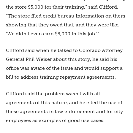
the store $5,000 for their training,” said Clifford.
“The store filed credit bureau information on them
showing that they owed that, and they were like,
‘We didn’t even earn $5,000 in this job.’”
Clifford said when he talked to Colorado Attorney
General Phil Weiser about this story, he said his
office was aware of the issue and would support a
bill to address training repayment agreements.
Clifford said the problem wasn’t with all
agreements of this nature, and he cited the use of
these agreements in law enforcement and for city
employees as examples of good use cases.