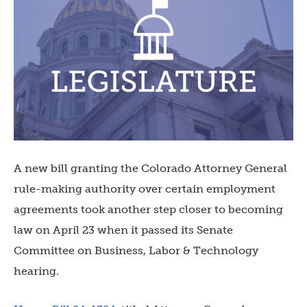
A new bill granting the Colorado Attorney General
rule-making authority over certain employment
agreements took another step closer to becoming
law on April 23 when it passed its Senate
Committee on Business, Labor & Technology
hearing.