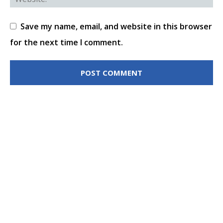
Save my name, email, and website in this browser
for the next time I comment.