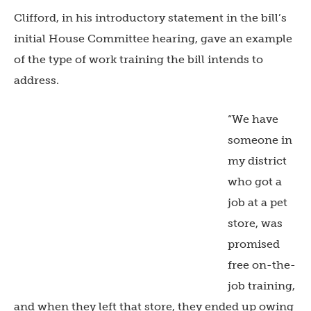
Clifford, in his introductory statement in the bill’s
initial House Committee hearing, gave an example
of the type of work training the bill intends to
address.
“We have
someone in
my district
who got a
job at a pet
store, was
promised
free on-the-
job training,
and when they left that store, they ended up owing