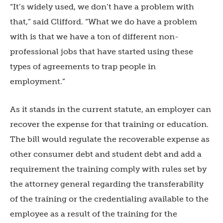
“It’s widely used, we don’t have a problem with
that,” said Clifford. “What we do have a problem
with is that we have a ton of different non-
professional jobs that have started using these
types of agreements to trap people in
employment.”
As it stands in the current statute, an employer can
recover the expense for that training or education.
The bill would regulate the recoverable expense as
other consumer debt and student debt and add a
requirement the training comply with rules set by
the attorney general regarding the transferability
of the training or the credentialing available to the
employee as a result of the training for the