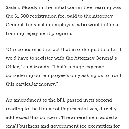
Sada & Moody in the initial committee hearing was
the $1,500 registration fee, paid to the Attorney
General, for smaller employers who would offer a
training repayment program.
“Our concern is the fact that in order just to offer it,
we’d have to register with the Attorney General’s
Office,” said Moody. “That’s a huge expense
considering our employee’s only asking us to front
this particular money.”
An amendment to the bill, passed in its second
reading to the House of Representatives, directly
addressed this concern. The amendment added a
small business and government fee exemption for