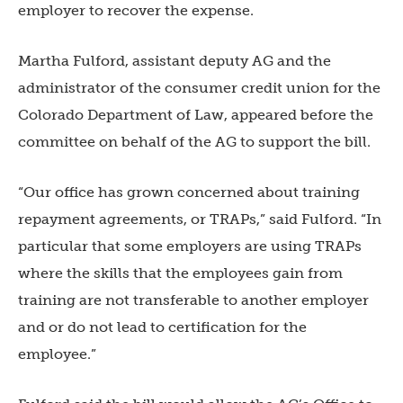
employer to recover the expense.
Martha Fulford, assistant deputy AG and the
administrator of the consumer credit union for the
Colorado Department of Law, appeared before the
committee on behalf of the AG to support the bill.
“Our office has grown concerned about training
repayment agreements, or TRAPs,” said Fulford. “In
particular that some employers are using TRAPs
where the skills that the employees gain from
training are not transferable to another employer
and or do not lead to certification for the
employee.”