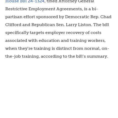
House Bill 24-1324
, titled Attorney General
Restrictive Employment Agreements, is a bi-
partisan effort sponsored by Democratic Rep. Chad
Clifford and Republican Sen. Larry Liston. The bill
specifically targets employer recovery of costs
associated with education and training workers,
when they’re training is distinct from normal, on-
the-job training, according to the bill’s summary.