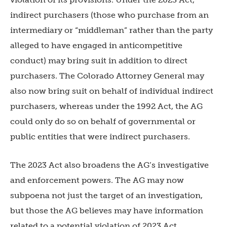
indirect purchasers (those who purchase from an
intermediary or “middleman” rather than the party
alleged to have engaged in anticompetitive
conduct) may bring suit in addition to direct
purchasers. The Colorado Attorney General may
also now bring suit on behalf of individual indirect
purchasers, whereas under the 1992 Act, the AG
could only do so on behalf of governmental or
public entities that were indirect purchasers.
The 2023 Act also broadens the AG’s investigative
and enforcement powers. The AG may now
subpoena not just the target of an investigation,
but those the AG believes may have information
related to a potential violation of 2023 Act.