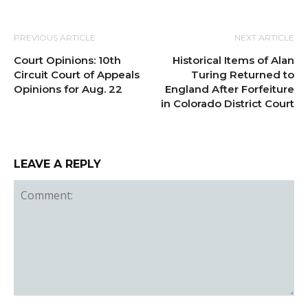
PREVIOUS ARTICLE
NEXT ARTICLE
Court Opinions: 10th
Historical Items of Alan
Circuit Court of Appeals
Turing Returned to
Opinions for Aug. 22
England After Forfeiture
in Colorado District Court
LEAVE A REPLY