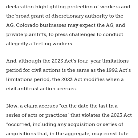
declaration highlighting protection of workers and
the broad grant of discretionary authority to the
AG, Colorado businesses may expect the AG, and
private plaintiffs, to press challenges to conduct
allegedly affecting workers.
And, although the 2023 Act’s four-year limitations
period for civil actions is the same as the 1992 Act’s
limitations period, the 2023 Act modifies when a
civil antitrust action accrues.
Now, a claim accrues “on the date the last in a
series of acts or practices” that violates the 2023 Act
“occurred, including any acquisition or series of
acquisitions that, in the aggregate, may constitute