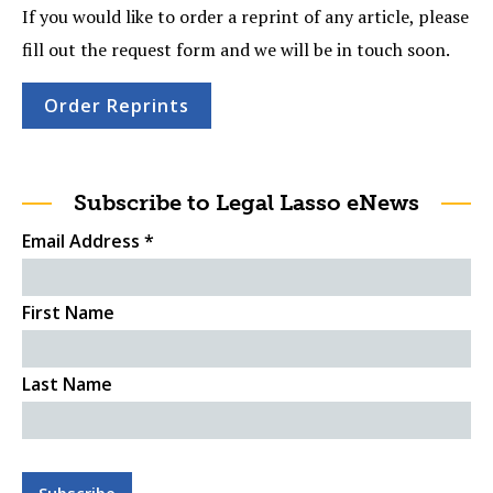
If you would like to order a reprint of any article, please
fill out the request form and we will be in touch soon.
Order Reprints
Subscribe to Legal Lasso eNews
Email Address
*
First Name
Last Name