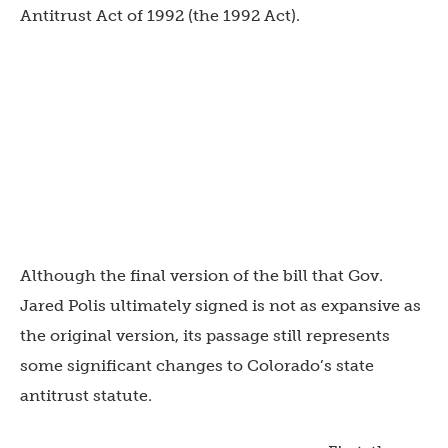
Antitrust Act of 1992 (the 1992 Act).
Although the final version of the bill that Gov.
Jared Polis ultimately signed is not as expansive as
the original version, its passage still represents
some significant changes to Colorado’s state
antitrust statute.