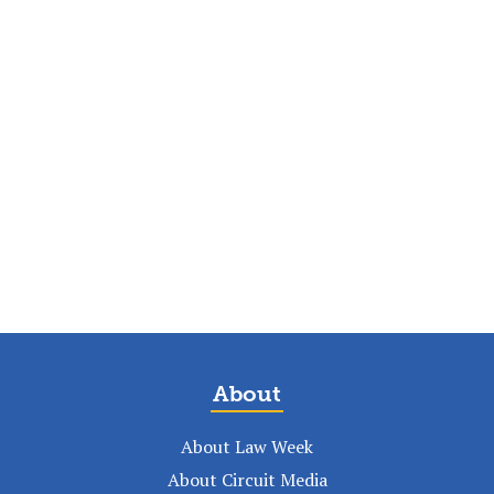
About
About Law Week
About Circuit Media