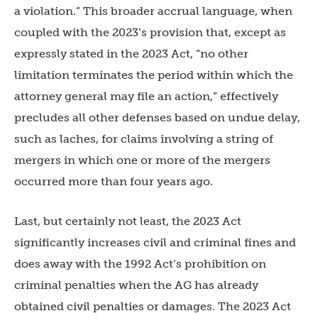
a violation.” This broader accrual language, when
coupled with the 2023’s provision that, except as
expressly stated in the 2023 Act, “no other
limitation terminates the period within which the
attorney general may file an action,” effectively
precludes all other defenses based on undue delay,
such as laches, for claims involving a string of
mergers in which one or more of the mergers
occurred more than four years ago.
Last, but certainly not least, the 2023 Act
significantly increases civil and criminal fines and
does away with the 1992 Act’s prohibition on
criminal penalties when the AG has already
obtained civil penalties or damages. The 2023 Act