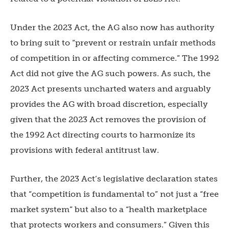
Under the 2023 Act, the AG also now has authority
to bring suit to “prevent or restrain unfair methods
of competition in or affecting commerce.” The 1992
Act did not give the AG such powers. As such, the
2023 Act presents uncharted waters and arguably
provides the AG with broad discretion, especially
given that the 2023 Act removes the provision of
the 1992 Act directing courts to harmonize its
provisions with federal antitrust law.
Further, the 2023 Act’s legislative declaration states
that “competition is fundamental to” not just a “free
market system” but also to a “health marketplace
that protects workers and consumers.” Given this