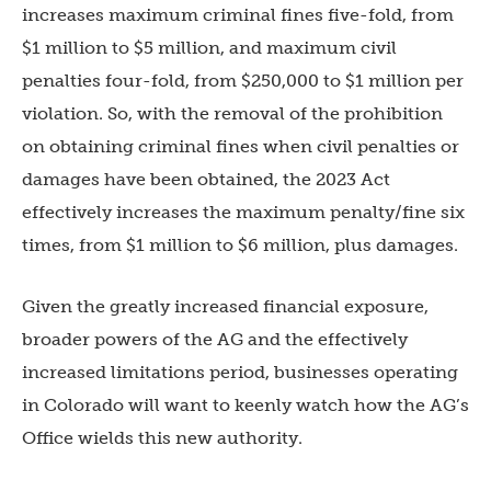
increases maximum criminal fines five-fold, from
$1 million to $5 million, and maximum civil
penalties four-fold, from $250,000 to $1 million per
violation. So, with the removal of the prohibition
on obtaining criminal fines when civil penalties or
damages have been obtained, the 2023 Act
effectively increases the maximum penalty/fine six
times, from $1 million to $6 million, plus damages.
Given the greatly increased financial exposure,
broader powers of the AG and the effectively
increased limitations period, businesses operating
in Colorado will want to keenly watch how the AG’s
Office wields this new authority.