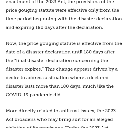
enactment of the 2023 Act, the provisions of the
price gouging statute were effective only from the
time period beginning with the disaster declaration
and expiring 180 days after the declaration.
Now, the price gouging statute is effective from the
date of a disaster declaration until 180 days after
the “final disaster declaration concerning the
disaster expires.” This change appears driven by a
desire to address a situation where a declared
disaster lasts more than 180 days, much like the
COVID-19 pandemic did.
More directly related to antitrust issues, the 2023
Act broadens who may bring suit for an alleged
violation of its provisions. Under the 2023 Act,