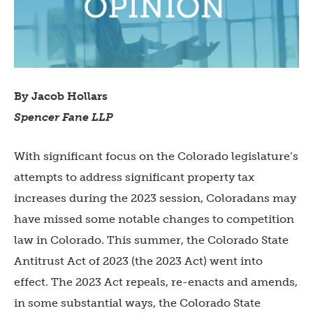
By Jacob Hollars
Spencer Fane LLP
With significant focus on the Colorado legislature’s
attempts to address significant property tax
increases during the 2023 session, Coloradans may
have missed some notable changes to competition
law in Colorado. This summer, the Colorado State
Antitrust Act of 2023 (the 2023 Act) went into
effect. The 2023 Act repeals, re-enacts and amends,
in some substantial ways, the Colorado State