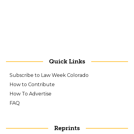
Quick Links
Subscribe to Law Week Colorado
How to Contribute
How To Advertise
FAQ
Reprints