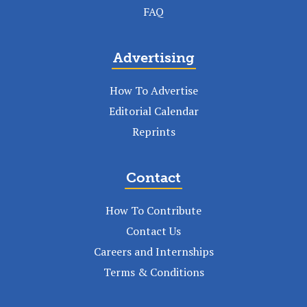
FAQ
Advertising
How To Advertise
Editorial Calendar
Reprints
Contact
How To Contribute
Contact Us
Careers and Internships
Terms & Conditions