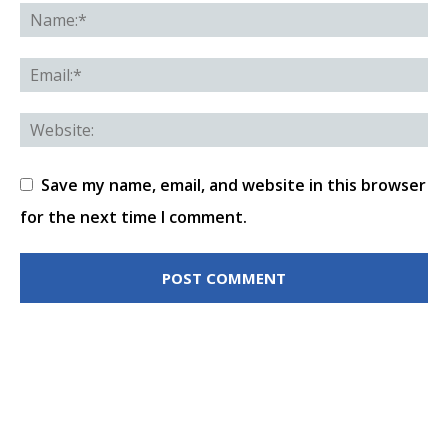
Save my name, email, and website in this browser
for the next time I comment.