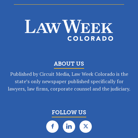
ABOUT US
Published by Circuit Media, Law Week Colorado is the
state’s only newspaper published specifically for
lawyers, law firms, corporate counsel and the judiciary.
FOLLOW US