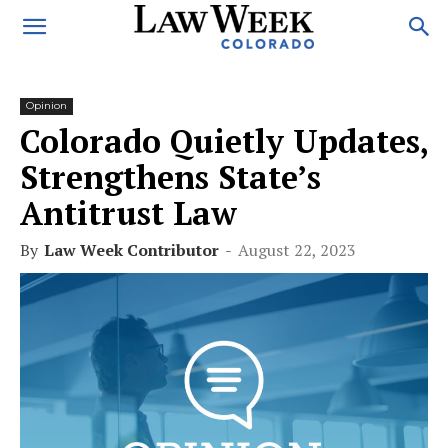
Opinion
Colorado Quietly Updates,
Strengthens State’s
Antitrust Law
By
Law Week Contributor
-
August 22, 2023