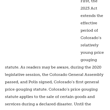
First, the
2023 Act
extends the
effective
period of
Colorado’s
relatively
young price
gouging
statute. As readers may be aware, during the 2020
legislative session, the Colorado General Assembly
passed, and Polis signed, Colorado’s first general
price gouging statute. Colorado’s price gouging
statute applies to the sale of certain goods and
services during a declared disaster. Until the