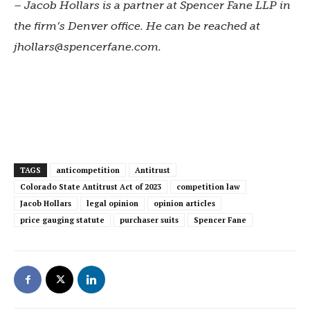
– Jacob Hollars is a partner at Spencer Fane LLP in
the firm’s Denver office. He can be reached at
jhollars@spencerfane.com
.
TAGS
anticompetition
Antitrust
Colorado State Antitrust Act of 2023
competition law
Jacob Hollars
legal opinion
opinion articles
price gauging statute
purchaser suits
Spencer Fane