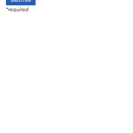
*
required