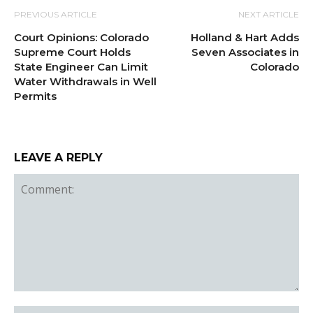
PREVIOUS ARTICLE
NEXT ARTICLE
Court Opinions: Colorado
Holland & Hart Adds
Supreme Court Holds
Seven Associates in
State Engineer Can Limit
Colorado
Water Withdrawals in Well
Permits
LEAVE A REPLY