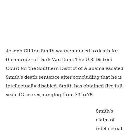
Joseph Clifton Smith was sentenced to death for
the murder of Durk Van Dam. The U.S. District
Court for the Southern District of Alabama vacated
Smith’s death sentence after concluding that he is
intellectually disabled. Smith has obtained five full-
scale IQ scores, ranging from 72 to 78.
Smith’s
claim of
intellectual