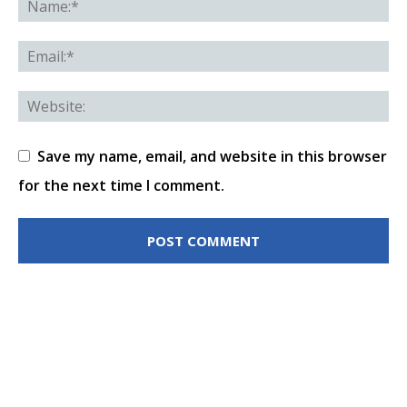
Save my name, email, and website in this browser
for the next time I comment.