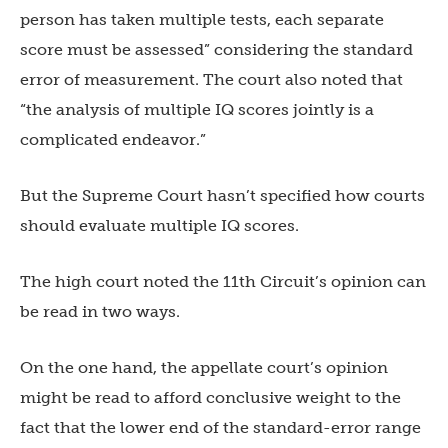
person has taken multiple tests, each separate
score must be assessed” considering the standard
error of measurement. The court also noted that
“the analysis of multiple IQ scores jointly is a
complicated endeavor.”
But the Supreme Court hasn’t specified how courts
should evaluate multiple IQ scores.
The high court noted the 11th Circuit’s opinion can
be read in two ways.
On the one hand, the appellate court’s opinion
might be read to afford conclusive weight to the
fact that the lower end of the standard-error range