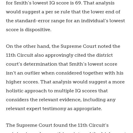
for Smith’s lowest IQ score is 69. That analysis
would suggest a per se rule that the lower end of
the standard-error range for an individual’s lowest
score is dispositive.
On the other hand, the Supreme Court noted the
11th Circuit also approvingly cited the district
court’s determination that Smith’s lowest score
isn’t an outlier when considered together with his
higher scores. That analysis would suggest a more
holistic approach to multiple IQ scores that
considers the relevant evidence, including any
relevant expert testimony as appropriate.
The Supreme Court found the 11th Circuit’s