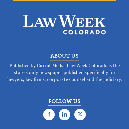
ABOUT US
Published by Circuit Media, Law Week Colorado is the
state’s only newspaper published specifically for
lawyers, law firms, corporate counsel and the judiciary.
FOLLOW US