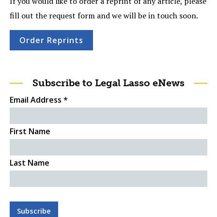
If you would like to order a reprint of any article, please
fill out the request form and we will be in touch soon.
Order Reprints
Subscribe to Legal Lasso eNews
Email Address
*
First Name
Last Name