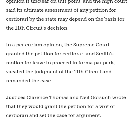
opinion is unclear on this point, and the high court
said its ultimate assessment of any petition for
certiorari by the state may depend on the basis for
the 11th Circuit’s decision.
In a per curiam opinion, the Supreme Court
granted the petition for certiorari and Smith’s
motion for leave to proceed in forma pauperis,
vacated the judgment of the 11th Circuit and
remanded the case.
Justices Clarence Thomas and Neil Gorsuch wrote
that they would grant the petition for a writ of
certiorari and set the case for argument.