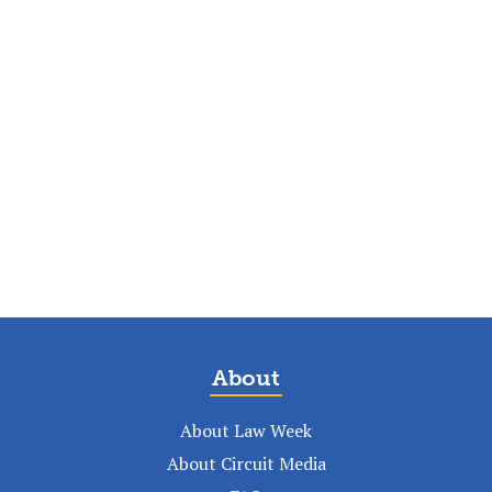
About
About Law Week
About Circuit Media