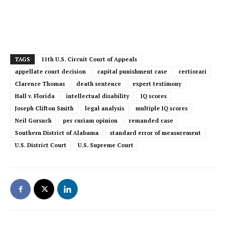
TAGS
11th U.S. Circuit Court of Appeals
appellate court decision
capital punishment case
certiorari
Clarence Thomas
death sentence
expert testimony
Hall v. Florida
intellectual disability
IQ scores
Joseph Clifton Smith
legal analysis
multiple IQ scores
Neil Gorsuch
per curiam opinion
remanded case
Southern District of Alabama
standard error of measurement
U.S. District Court
U.S. Supreme Court