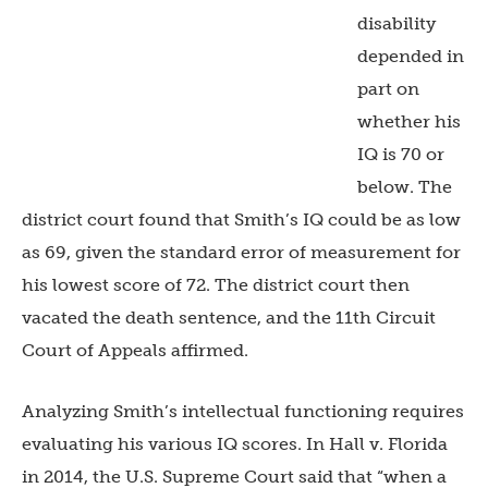
disability
depended in
part on
whether his
IQ is 70 or
below. The
district court found that Smith’s IQ could be as low
as 69, given the standard error of measurement for
his lowest score of 72. The district court then
vacated the death sentence, and the 11th Circuit
Court of Appeals affirmed.
Analyzing Smith’s intellectual functioning requires
evaluating his various IQ scores. In Hall v. Florida
in 2014, the U.S. Supreme Court said that “when a