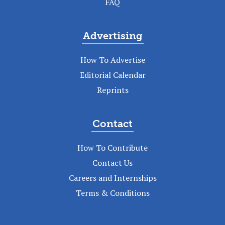
FAQ
Advertising
How To Advertise
Editorial Calendar
Reprints
Contact
How To Contribute
Contact Us
Careers and Internships
Terms & Conditions