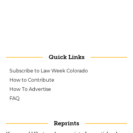
Quick Links
Subscribe to Law Week Colorado
How to Contribute
How To Advertise
FAQ
Reprints