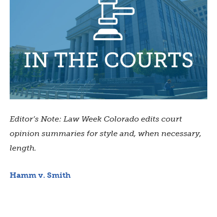
Editor’s Note: Law Week Colorado edits court
opinion summaries for style and, when necessary,
length.
Hamm v. Smith