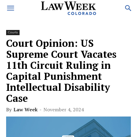
Courts
Court Opinion: US
Supreme Court Vacates
11th Circuit Ruling in
Capital Punishment
Intellectual Disability
Case
By
Law Week
-
November 4, 2024