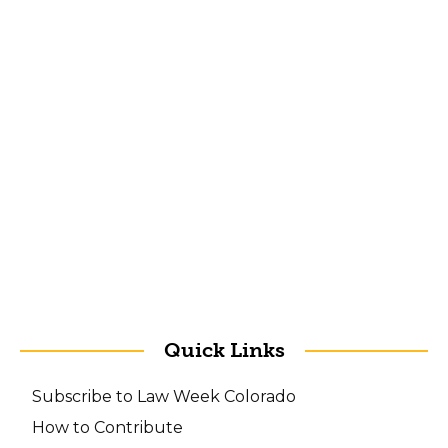
Quick Links
Subscribe to Law Week Colorado
How to Contribute