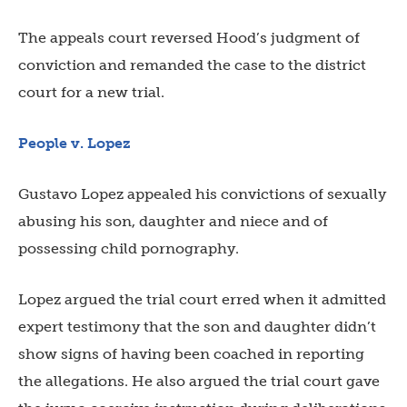
The appeals court reversed Hood’s judgment of
conviction and remanded the case to the district
court for a new trial.
People v. Lopez
Gustavo Lopez appealed his convictions of sexually
abusing his son, daughter and niece and of
possessing child pornography.
Lopez argued the trial court erred when it admitted
expert testimony that the son and daughter didn’t
show signs of having been coached in reporting
the allegations. He also argued the trial court gave