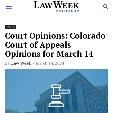
Courts
Court Opinions: Colorado
Court of Appeals
Opinions for March 14
By
Law Week
-
March 14, 2024