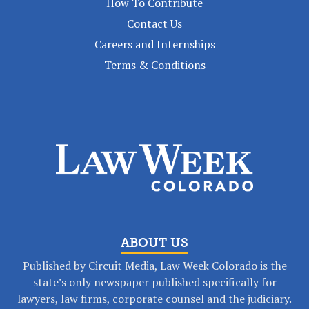
How To Contribute
Contact Us
Careers and Internships
Terms & Conditions
ABOUT US
Published by Circuit Media, Law Week Colorado is the
state’s only newspaper published specifically for
lawyers, law firms, corporate counsel and the judiciary.