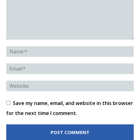
Save my name, email, and website in this browser
for the next time I comment.