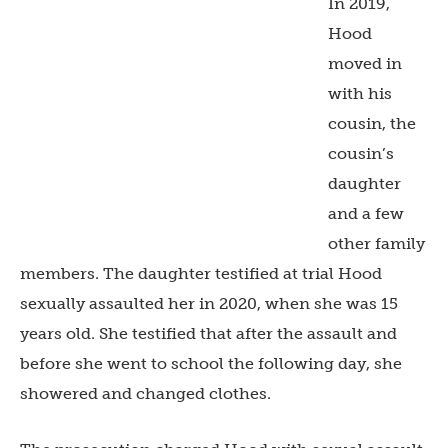
In 2019,
Hood
moved in
with his
cousin, the
cousin’s
daughter
and a few
other family
members. The daughter testified at trial Hood
sexually assaulted her in 2020, when she was 15
years old. She testified that after the assault and
before she went to school the following day, she
showered and changed clothes.