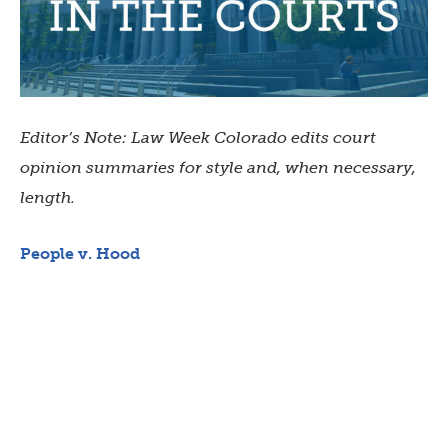
Editor’s Note: Law Week Colorado edits court
opinion summaries for style and, when necessary,
length.
People v. Hood