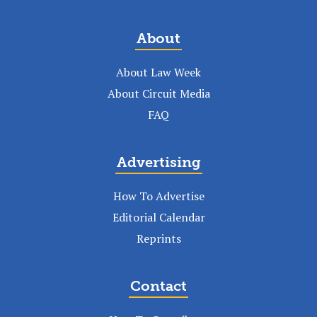
About
About Law Week
About Circuit Media
FAQ
Advertising
How To Advertise
Editorial Calendar
Reprints
Contact