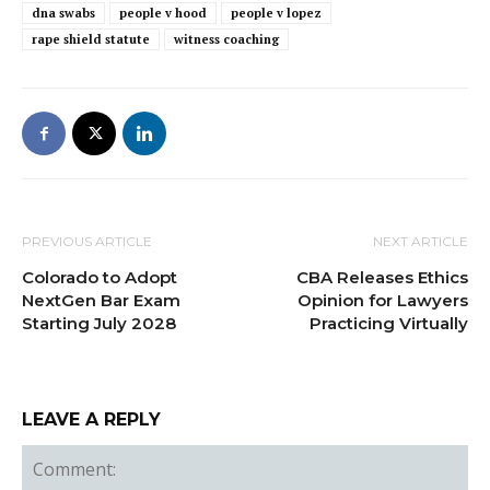
dna swabs
people v hood
people v lopez
rape shield statute
witness coaching
PREVIOUS ARTICLE
NEXT ARTICLE
Colorado to Adopt
CBA Releases Ethics
NextGen Bar Exam
Opinion for Lawyers
Starting July 2028
Practicing Virtually
LEAVE A REPLY