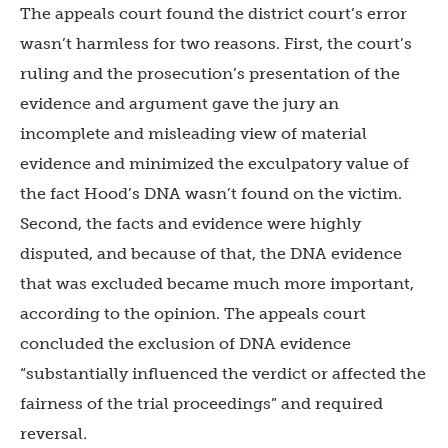
The appeals court found the district court’s error
wasn’t harmless for two reasons. First, the court’s
ruling and the prosecution’s presentation of the
evidence and argument gave the jury an
incomplete and misleading view of material
evidence and minimized the exculpatory value of
the fact Hood’s DNA wasn’t found on the victim.
Second, the facts and evidence were highly
disputed, and because of that, the DNA evidence
that was excluded became much more important,
according to the opinion. The appeals court
concluded the exclusion of DNA evidence
“substantially influenced the verdict or affected the
fairness of the trial proceedings” and required
reversal.