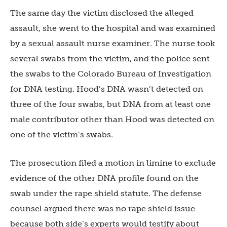
The same day the victim disclosed the alleged
assault, she went to the hospital and was examined
by a sexual assault nurse examiner. The nurse took
several swabs from the victim, and the police sent
the swabs to the Colorado Bureau of Investigation
for DNA testing. Hood’s DNA wasn’t detected on
three of the four swabs, but DNA from at least one
male contributor other than Hood was detected on
one of the victim’s swabs.
The prosecution filed a motion in limine to exclude
evidence of the other DNA profile found on the
swab under the rape shield statute. The defense
counsel argued there was no rape shield issue
because both side’s experts would testify about