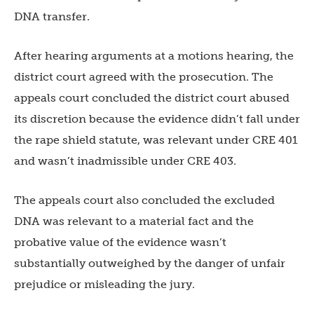
DNA transfer.
After hearing arguments at a motions hearing, the
district court agreed with the prosecution. The
appeals court concluded the district court abused
its discretion because the evidence didn’t fall under
the rape shield statute, was relevant under CRE 401
and wasn’t inadmissible under CRE 403.
The appeals court also concluded the excluded
DNA was relevant to a material fact and the
probative value of the evidence wasn’t
substantially outweighed by the danger of unfair
prejudice or misleading the jury.