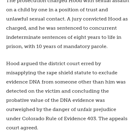
The prosecution charged Hood with sexual assault
on a child by one in a position of trust and
unlawful sexual contact. A jury convicted Hood as
charged, and he was sentenced to concurrent
indeterminate sentences of eight years to life in
prison, with 10 years of mandatory parole.
Hood argued the district court erred by
misapplying the rape shield statute to exclude
evidence DNA from someone other than him was
detected on the victim and concluding the
probative value of the DNA evidence was
outweighed by the danger of unfair prejudice
under Colorado Rule of Evidence 403. The appeals
court agreed.