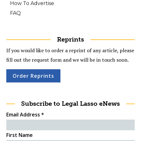
How To Advertise
FAQ
Reprints
If you would like to order a reprint of any article, please
fill out the request form and we will be in touch soon.
Order Reprints
Subscribe to Legal Lasso eNews
Email Address
*
First Name