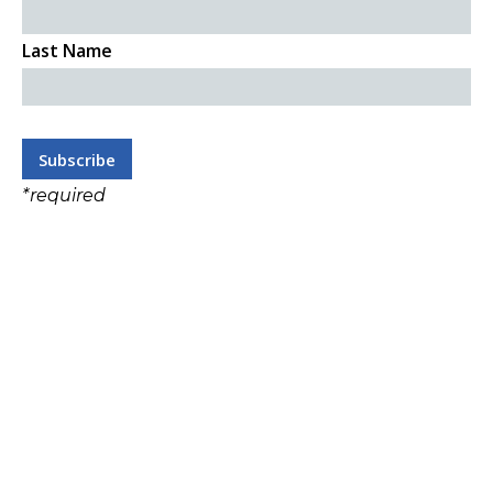
Last Name
*
required