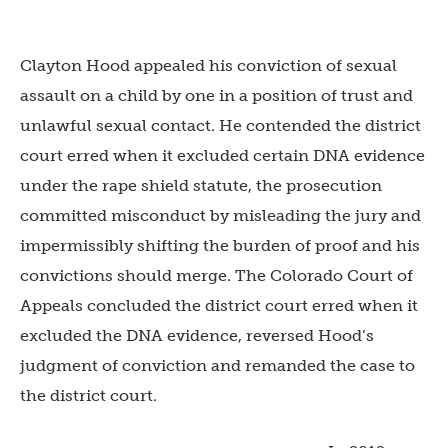
Clayton Hood appealed his conviction of sexual
assault on a child by one in a position of trust and
unlawful sexual contact. He contended the district
court erred when it excluded certain DNA evidence
under the rape shield statute, the prosecution
committed misconduct by misleading the jury and
impermissibly shifting the burden of proof and his
convictions should merge. The Colorado Court of
Appeals concluded the district court erred when it
excluded the DNA evidence, reversed Hood’s
judgment of conviction and remanded the case to
the district court.