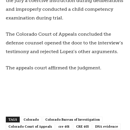
the jury a coercive instruction during deliberations
and improperly conducted a child competency
examination during trial.
The Colorado Court of Appeals concluded the
defense counsel opened the door to the interview’s
testimony and rejected Lopez’s other arguments.
The appeals court affirmed the judgment.
TAGS
Colorado
Colorado Bureau of Investigation
Colorado Court of Appeals
cre 401
CRE 403
DNA evidence