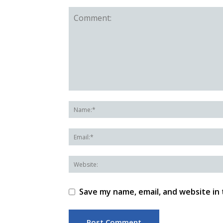
Save my name, email, and website in 