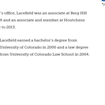
*
s office, Lacefield was an associate at
Berg Hill
19 and an associate and member at
Houtchens
 to 2013.
Lacefield earned a bachelor’s degree from
University of Colorado
in 2000 and a law degree
from
University of Colorado Law School
in 2004.