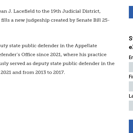
n J. Lacefield to the 19th Judicial District,
fills a new judgeship created by Senate Bill 25-
S
uty state public defender in the Appellate
e
fender’s Office
since 2021, where his practice
E
sly served as deputy state public defender in the
o 2021 and from 2013 to 2017.
F
L