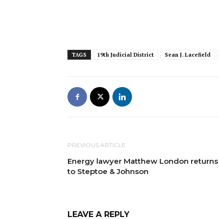
TAGS
19th Judicial District
Sean J. Lacefield
PREVIOUS ARTICLE
Energy lawyer Matthew London returns
to Steptoe & Johnson
LEAVE A REPLY