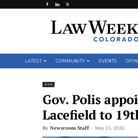
Law
Week
Colorado
LATEST
COMMUNITY
EVENTS
OPIN
Briefs
Gov. Polis appoi
Lacefield to 19t
By
Newsroom Staff
-
May 13, 2026