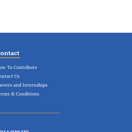
ontact
ow To Contribute
ontact Us
areers and Internships
erms & Conditions