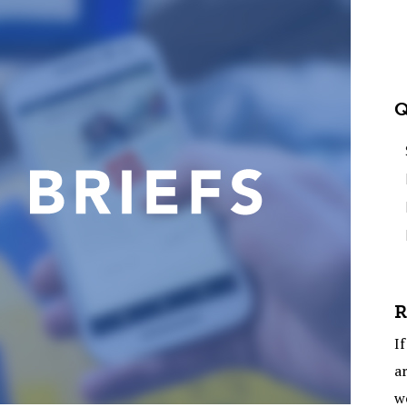
Q
R
If
ar
w