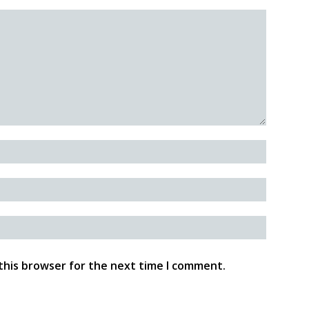
this browser for the next time I comment.