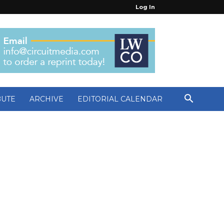
Log In
BUTE
ARCHIVE
EDITORIAL CALENDAR