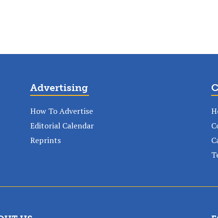
Advertising
C
How To Advertise
H
Editorial Calendar
C
Reprints
C
T