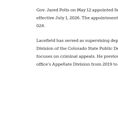
Gov. Jared Polis on May 12 appointed Sea
effective July 1, 2026. The appointment 
024.
Lacefield has served as supervising dep
Division of the
Colorado State Public De
focuses on criminal appeals. He previou
office’s Appellate Division from 2019 t