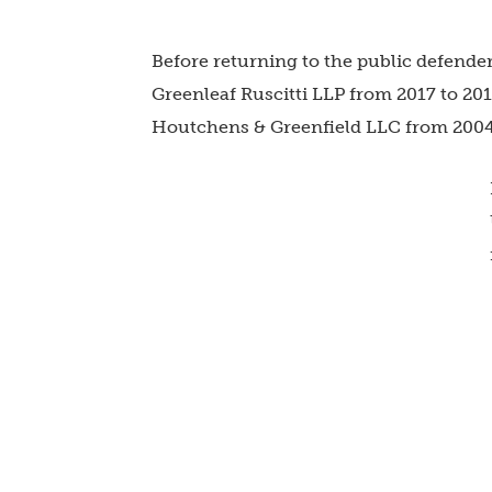
Before returning to the public defender’
Greenleaf Ruscitti LLP
from 2017 to 20
Houtchens & Greenfield LLC
from 2004