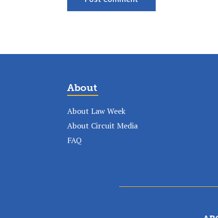
About
About Law Week
About Circuit Media
FAQ