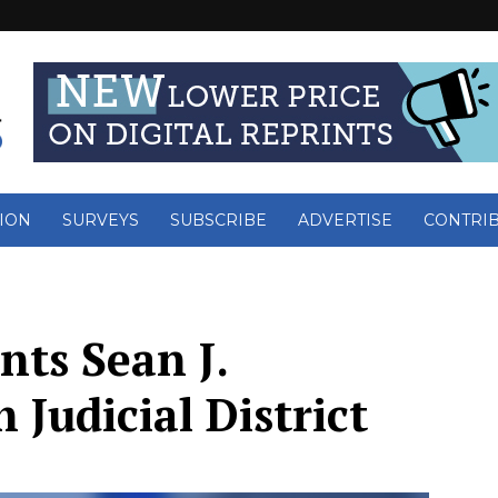
ION
SURVEYS
SUBSCRIBE
ADVERTISE
CONTRI
nts Sean J.
h Judicial District