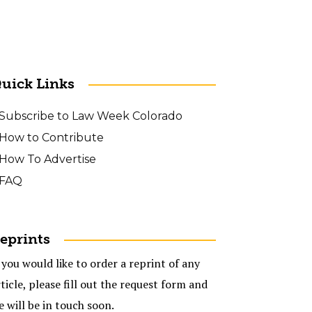
uick Links
Subscribe to Law Week Colorado
How to Contribute
How To Advertise
FAQ
eprints
 you would like to order a reprint of any
ticle, please fill out the request form and
e will be in touch soon.