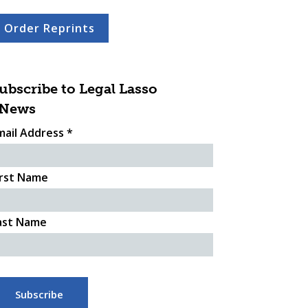
Order Reprints
ubscribe to Legal Lasso
News
mail Address
*
irst Name
ast Name