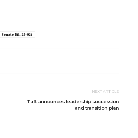
Senate Bill 25-024
NEXT ARTICLE
Taft announces leadership succession
and transition plan