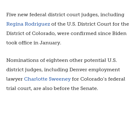
Five new federal district court judges, including
Regina Rodriguez
of the U.S. District Court for the
District of Colorado, were confirmed since Biden
took office in January.
Nominations of eighteen other potential U.S.
district judges, including Denver employment
lawyer
Charlotte Sweeney
for Colorado’s federal
trial court, are also before the Senate.