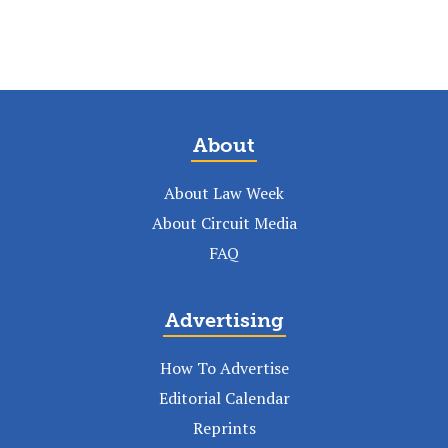
About
About Law Week
About Circuit Media
FAQ
Advertising
How To Advertise
Editorial Calendar
Reprints