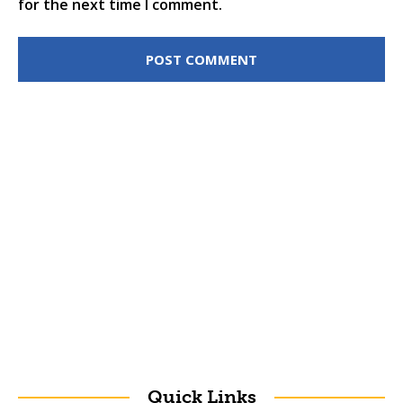
for the next time I comment.
Quick Links