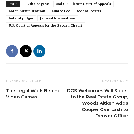
TAGS
117th Congress
2nd U.S. Circuit Court of Appeals
Biden Administration
Eunice Lee
federal courts
federal judges
Judicial Nominations
U.S. Court of Appeals for the Second CIrcuit
PREVIOUS ARTICLE
NEXT ARTICLE
The Legal Work Behind
DGS Welcomes Will Soper
Video Games
to the Real Estate Group,
Woods Aitken Adds
Cooper Overcash to
Denver Office