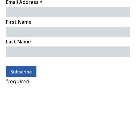
Email Address
*
First Name
Last Name
*
required