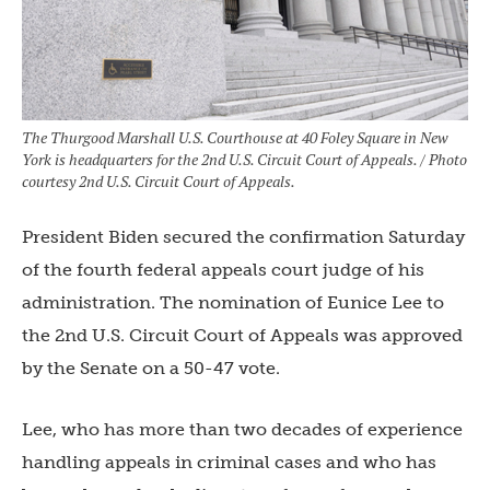
The Thurgood Marshall U.S. Courthouse at 40 Foley Square in New
York is headquarters for the 2nd U.S. Circuit Court of Appeals. / Photo
courtesy 2nd U.S. Circuit Court of Appeals.
President Biden secured the confirmation Saturday
of the fourth federal appeals court judge of his
administration. The nomination of Eunice Lee to
the 2nd U.S. Circuit Court of Appeals was approved
by the Senate on a 50-47 vote.
Lee, who has more than two decades of experience
handling appeals in criminal cases and who has