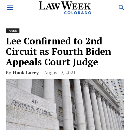
People
Lee Confirmed to 2nd
Circuit as Fourth Biden
Appeals Court Judge
By
Hank Lacey
-
August 9, 2021