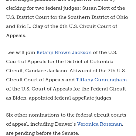
clerking for two federal judges: Susan Dlott of the
U.S. District Court for the Southern District of Ohio
and Eric L. Clay of the 6th U.S. Circuit Court of
Appeals.
Lee will join
Ketanji Brown Jackson
of the U.S.
Court of Appeals for the District of Columbia
Circuit, Candace Jackson-Akiwumi of the 7th U.S.
Circuit Court of Appeals and
Tiffany Cunningham
of the U.S. Court of Appeals for the Federal Circuit
as Biden-appointed federal appellate judges.
Six other nominations to the federal circuit courts
of appeal, including Denver’s
Veronica Rossman
,
are pending before the Senate.