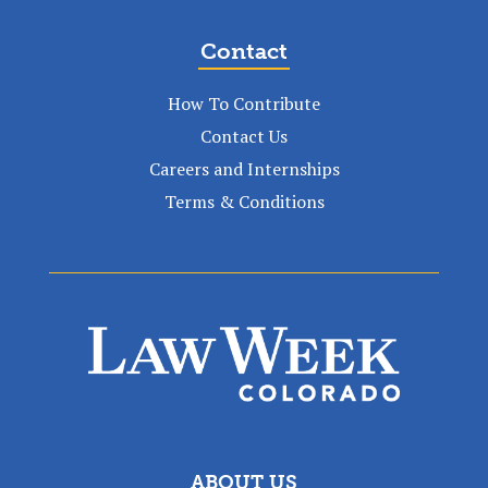
Contact
How To Contribute
Contact Us
Careers and Internships
Terms & Conditions
ABOUT US