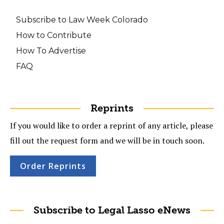
Subscribe to Law Week Colorado
How to Contribute
How To Advertise
FAQ
Reprints
If you would like to order a reprint of any article, please
fill out the request form and we will be in touch soon.
Order Reprints
Subscribe to Legal Lasso eNews