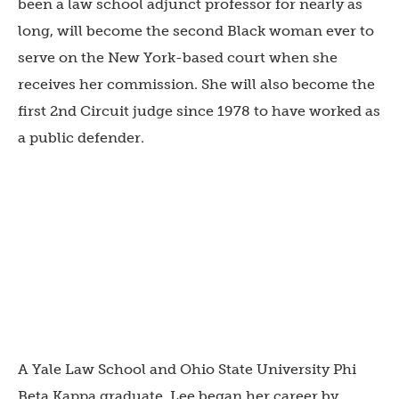
been a law school adjunct professor for nearly as
long, will become the second Black woman ever to
serve on the New York-based court when she
receives her commission. She will also become the
first 2nd Circuit judge since 1978 to have worked as
a public defender.
A Yale Law School and Ohio State University Phi
Beta Kappa graduate, Lee began her career by