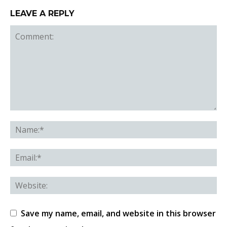
LEAVE A REPLY
Save my name, email, and website in this browser