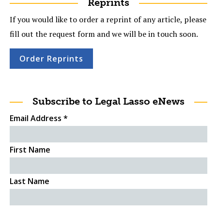
Reprints
If you would like to order a reprint of any article, please
fill out the request form and we will be in touch soon.
Order Reprints
Subscribe to Legal Lasso eNews
Email Address
*
First Name
Last Name