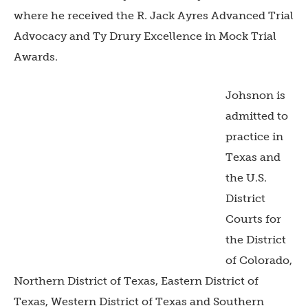
where he received the R. Jack Ayres Advanced Trial
Advocacy and Ty Drury Excellence in Mock Trial
Awards.
Johsnon is
admitted to
practice in
Texas and
the U.S.
District
Courts for
the District
of Colorado,
Northern District of Texas, Eastern District of
Texas, Western District of Texas and Southern