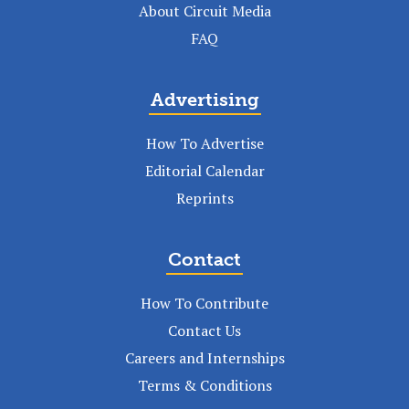
About Circuit Media
FAQ
Advertising
How To Advertise
Editorial Calendar
Reprints
Contact
How To Contribute
Contact Us
Careers and Internships
Terms & Conditions