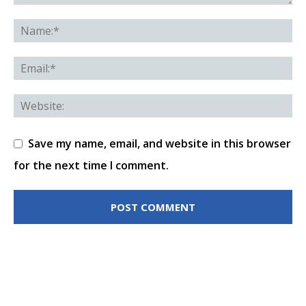
Save my name, email, and website in this browser
for the next time I comment.