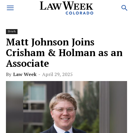
Briefs
Matt Johnson Joins
Crisham & Holman as an
Associate
By
Law Week
-
April 29, 2025