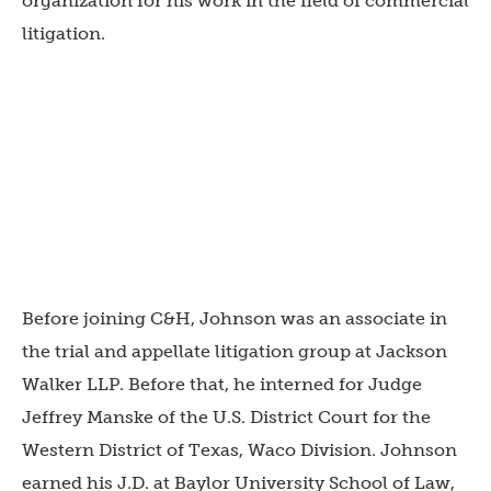
organization for his work in the field of commercial
litigation.
Before joining C&H, Johnson was an associate in
the trial and appellate litigation group at Jackson
Walker LLP. Before that, he interned for Judge
Jeffrey Manske of the U.S. District Court for the
Western District of Texas, Waco Division. Johnson
earned his J.D. at Baylor University School of Law,