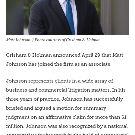
Matt Johnson. / Photo courtesy of Crisham & Holman.
Crisham & Holman announced April 29 that Matt
Johnson has joined the firm as an associate.
Johnson represents clients in a wide array of
business and commercial litigation matters. In his
three years of practice, Johnson has successfully
briefed and argued a motion for summary
judgment on an affirmative claim for more than $1
million. Johnson was also recognized by a national