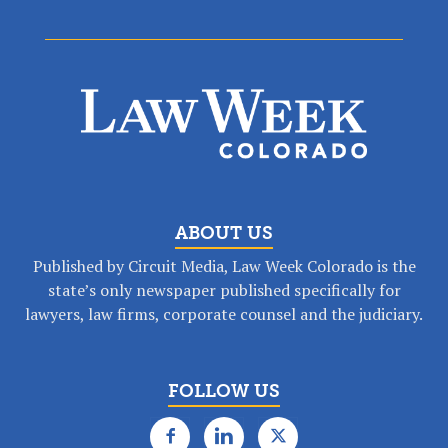
ABOUT US
Published by Circuit Media, Law Week Colorado is the
state’s only newspaper published specifically for
lawyers, law firms, corporate counsel and the judiciary.
FOLLOW US