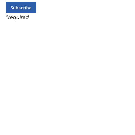
*
required