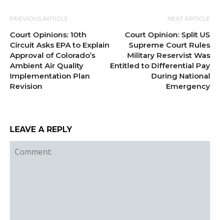
PREVIOUS ARTICLE
NEXT ARTICLE
Court Opinions: 10th
Court Opinion: Split US
Circuit Asks EPA to Explain
Supreme Court Rules
Approval of Colorado’s
Military Reservist Was
Ambient Air Quality
Entitled to Differential Pay
Implementation Plan
During National
Revision
Emergency
LEAVE A REPLY