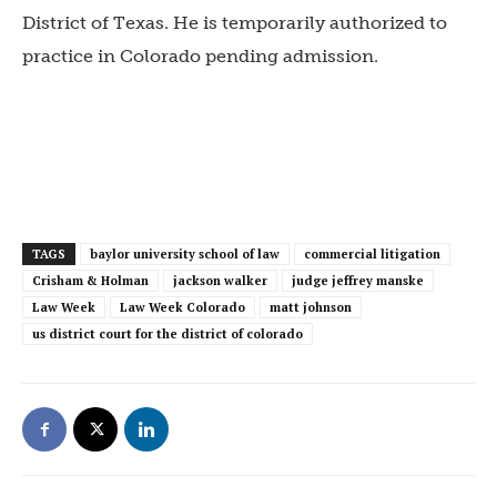
District of Texas. He is temporarily authorized to
practice in Colorado pending admission.
TAGS
baylor university school of law
commercial litigation
Crisham & Holman
jackson walker
judge jeffrey manske
Law Week
Law Week Colorado
matt johnson
us district court for the district of colorado