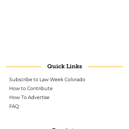
Quick Links
Subscribe to Law Week Colorado
How to Contribute
How To Advertise
FAQ