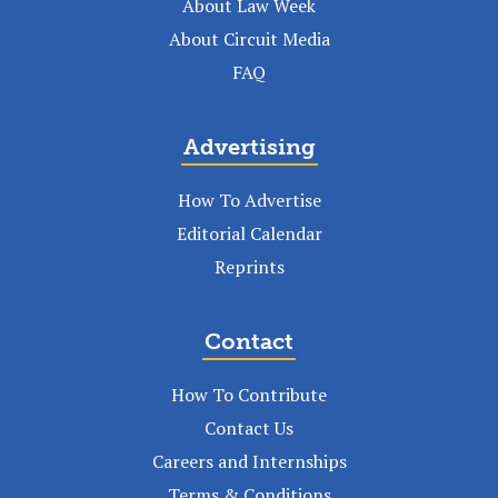
About Law Week
About Circuit Media
FAQ
Advertising
How To Advertise
Editorial Calendar
Reprints
Contact
How To Contribute
Contact Us
Careers and Internships
Terms & Conditions