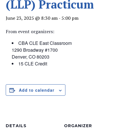
(LLP) Practicum
June 23, 2025 @ 8:30 am
-
5:00 pm
From event organizers:
CBA CLE East Classroom
1290 Broadway #1700
Denver, CO 80203
15 CLE Credit
Add to calendar
DETAILS
ORGANIZER