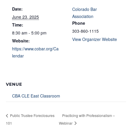
Date:
Colorado Bar
Association
June 23, 2025
Phone
Time:
303-860-1115
8:30 am - 5:00 pm
View Organizer Website
Website:
https://www.cobar.org/Ca
lendar
VENUE
CBA CLE East Classroom
Public Trustee Foreclosures
Practicing with Professionalism –
101
Webinar