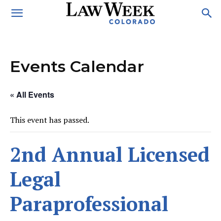
Events Calendar
« All Events
This event has passed.
2nd Annual Licensed
Legal
Paraprofessional