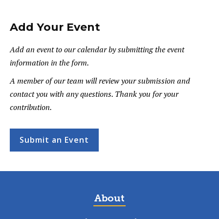
Add Your Event
Add an event to our calendar by submitting the event
information in the form.
A member of our team will review your submission and
contact you with any questions. Thank you for your
contribution.
Submit an Event
About