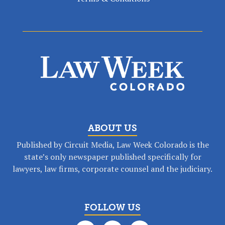
ABOUT US
Published by Circuit Media, Law Week Colorado is the
state’s only newspaper published specifically for
lawyers, law firms, corporate counsel and the judiciary.
FOLLOW US