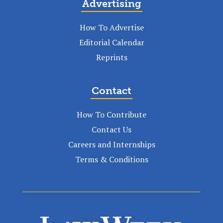
Advertising
How To Advertise
Editorial Calendar
Reprints
Contact
How To Contribute
Contact Us
Careers and Internships
Terms & Conditions