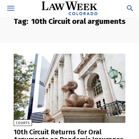
Tag:
10th Circuit oral arguments
COURTS
10th Circuit Returns for Oral