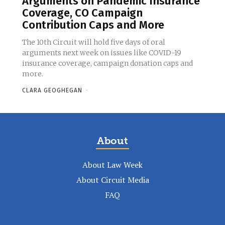
Arguments on Pandemic Insurance
Coverage, CO Campaign
Contribution Caps and More
The 10th Circuit will hold five days of oral
arguments next week on issues like COVID-19
insurance coverage, campaign donation caps and
more.
CLARA GEOGHEGAN
-
About
About Law Week
About Circuit Media
FAQ