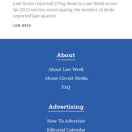
Law firms reported 25 big deals to Law Week in our
Q4 2022 survey, outstripping the number of deals
reported last quarter.
LAW WEEK
-
About
About Law Week
About Circuit Media
FAQ
Advertising
How To Advertise
Editorial Calendar