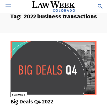
Tag:
2022 business transactions
FEATURES
Big Deals Q4 2022