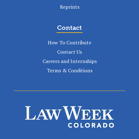
Reprints
Contact
How To Contribute
Contact Us
Careers and Internships
Terms & Conditions