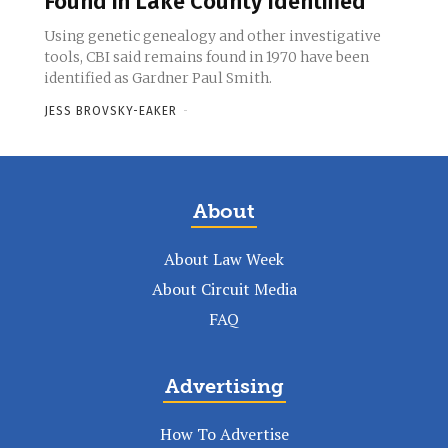
Found in Lake County Identified
Using genetic genealogy and other investigative
tools, CBI said remains found in 1970 have been
identified as Gardner Paul Smith.
JESS BROVSKY-EAKER
-
About
About Law Week
About Circuit Media
FAQ
Advertising
How To Advertise