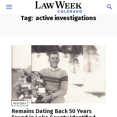
Tag:
active investigations
HISTORY
Remains Dating Back 50 Years