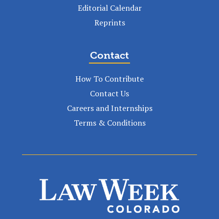
Editorial Calendar
Reprints
Contact
How To Contribute
Contact Us
Careers and Internships
Terms & Conditions