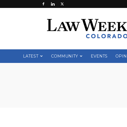
Law
Week
Colorado
LATEST
COMMUNITY
EVENTS
OPIN