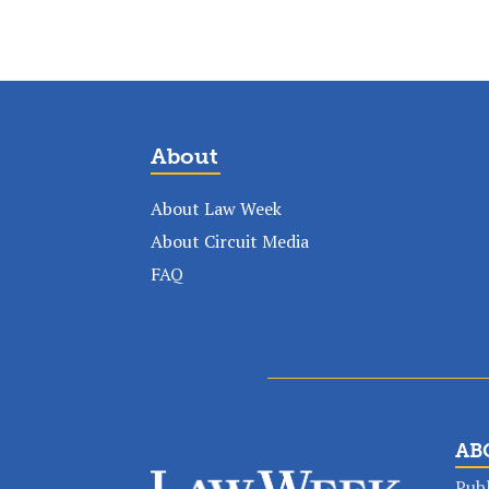
About
About Law Week
About Circuit Media
FAQ
AB
Publ