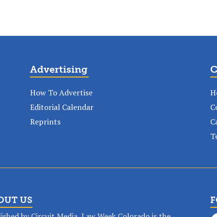
Advertising
C
How To Advertise
H
Editorial Calendar
C
Reprints
C
T
OUT US
F
ished by Circuit Media, Law Week Colorado is the