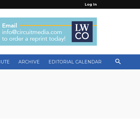
Log In
BUTE
ARCHIVE
EDITORIAL CALENDAR