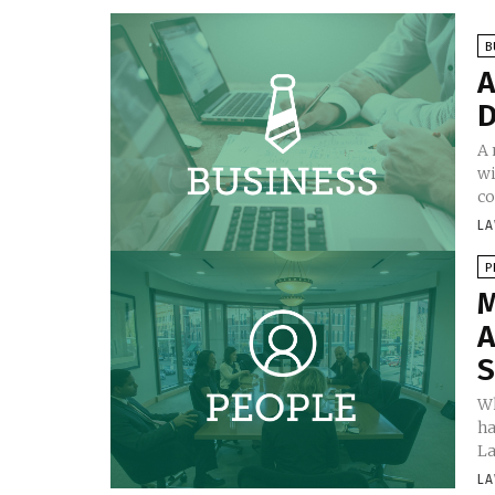
B
A
D
A 
wi
co
LA
P
M
A
S
Wh
ha
La
LA