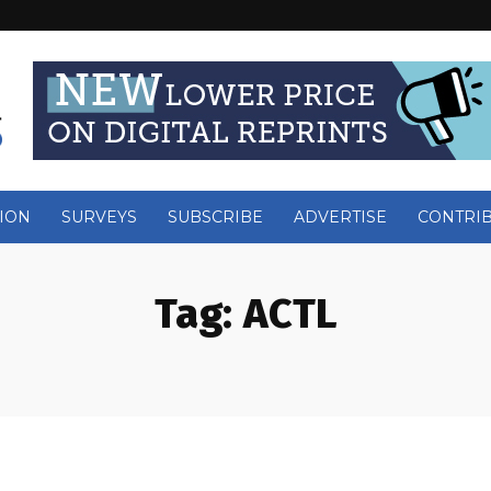
ION
SURVEYS
SUBSCRIBE
ADVERTISE
CONTRI
Tag:
ACTL