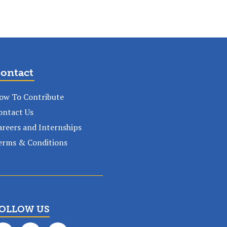
ontact
ow To Contribute
ontact Us
areers and Internships
erms & Conditions
OLLOW US