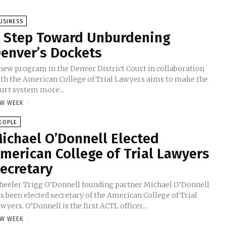
USINESS
 Step Toward Unburdening
enver’s Dockets
new program in the Denver District Court in collaboration
th the American College of Trial Lawyers aims to make the
urt system more...
W WEEK
-
EOPLE
ichael O’Donnell Elected
merican College of Trial Lawyers
ecretary
eeler Trigg O’Donnell founding partner Michael O’Donnell
s been elected secretary of the American College of Trial
wyers. O’Donnell is the first ACTL officer...
W WEEK
-